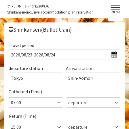
ホテルルートイン弘前城東
Shinkansen-inclusive accommodation plan reservation
MENU
​ ​
Shinkansen(Bullet train)
Travel period
departure station
Arrival station
Tokyo
Shin-Aomori
Outbound (Time)
Return (Time)