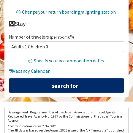
Change your return boarding/alighting station.
Stay
Number of travelers
(per room)
)
Adults 1 Children 0
Specify your accommodation dates.
Vacancy Calendar
[Arrangement
] Regular member of the Japan Association of Travel Agents,
Registered Travel Agency No. 1977 by the Commissioner of the Japan Tourism
Agency
Communication Reiwa 7 No. 202
The JR data is based on the August 2026 issue of the "JR Timetable" published