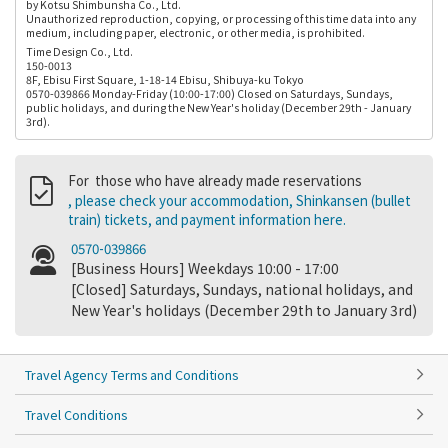
by Kotsu Shimbunsha Co., Ltd.
Unauthorized reproduction, copying, or processing of this time data into any
medium, including paper, electronic, or other media, is prohibited.
Time Design Co., Ltd.
150-0013
8F, Ebisu First Square, 1-18-14 Ebisu, Shibuya-ku Tokyo
0570-039866 Monday-Friday (10:00-17:00) Closed on Saturdays, Sundays,
public holidays, and during the New Year's holiday (December 29th - January
3rd).
For those who have already made reservations
, please check your accommodation, Shinkansen (bullet
train) tickets, and payment information here.
0570-039866
[Business Hours] Weekdays 10:00 - 17:00
[Closed] Saturdays, Sundays, national holidays, and
New Year's holidays (December 29th to January 3rd)
Travel Agency Terms and Conditions
Travel Conditions