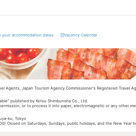
y your accommodation dates.
Vacancy Calendar
avel Agents, Japan Tourism Agency Commissioner's Registered Travel A
able" published by Kotsu Shimbunsha Co., Ltd.
 permission, or to process it into paper, electromagnetic or any other m
buya-ku, Tokyo
0) Closed on Saturdays, Sundays, public holidays, and the New Year ho