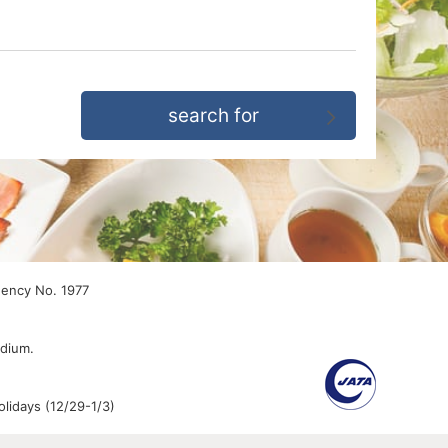
gency No. 1977
edium.
lidays (12/29-1/3)