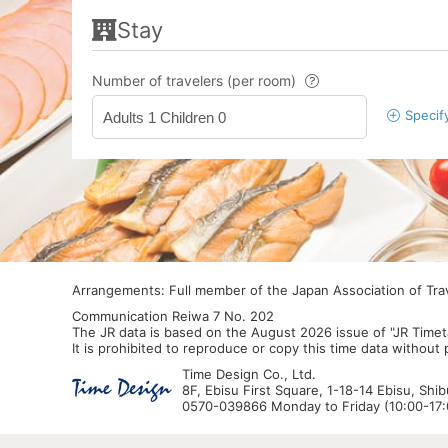
Stay
Number of travelers (per room)
Specif
Adults 1 Children 0
Arrangements: Full member of the Japan Association of Tr
Communication Reiwa 7 No. 202
The JR data is based on the August 2026 issue of "JR Timet
It is prohibited to reproduce or copy this time data without
Time Design Co., Ltd.
8F, Ebisu First Square, 1-18-14 Ebisu, Shi
0570-039866 Monday to Friday (10:00-17:0