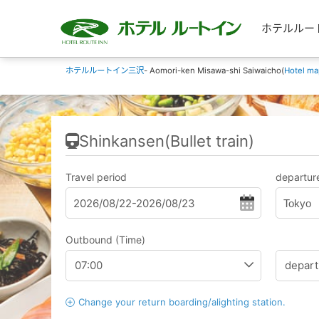
ホテルルートイン
ホテルルートイン三沢
- Aomori-ken Misawa-shi Saiwaicho(
Hotel ma
Shinkansen(Bullet train)
Travel period
departure
Tokyo
Outbound (Time)
Change your return boarding/alighting station.