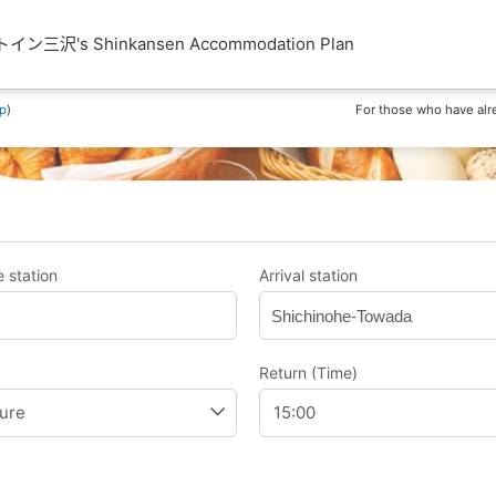
三沢's Shinkansen Accommodation Plan
p
)
For those who have alr
 station
Arrival station
Shichinohe-Towada
Return (Time)