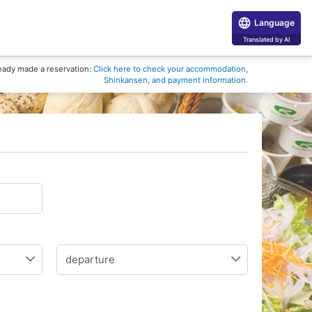
Language
Translated by AI
eady made a reservation:
Click here to check your accommodation,
Shinkansen, and payment information.