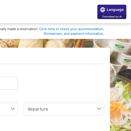
Language
Translated by AI
eady made a reservation:
Click here to check your accommodation,
Shinkansen, and payment information.