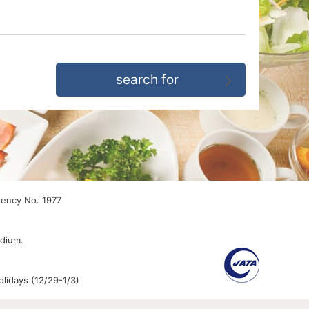
gency No. 1977
edium.
lidays (12/29-1/3)