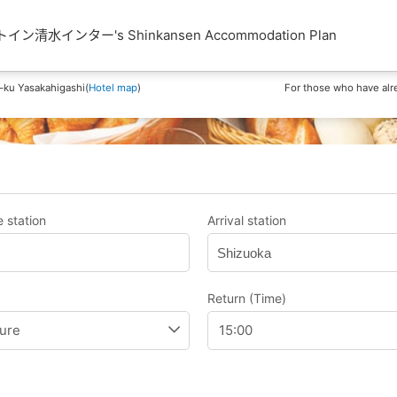
清水インター's Shinkansen Accommodation Plan
-ku Yasakahigashi(
Hotel map
)
For those who have alr
 station
Arrival station
Shizuoka
Return (Time)