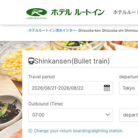
ホテルルートイン
ホテルルートイン清水インター
- Shizuoka-ken Shizuoka-shi Shimizu
Shinkansen(Bullet train)
Travel period
departure
Tokyo
Outbound (Time)
Change your return boarding/alighting station.