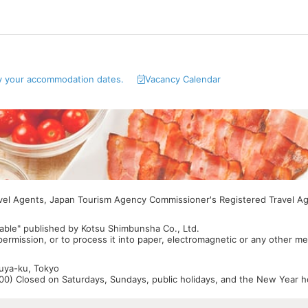
y your accommodation dates.
Vacancy Calendar
avel Agents, Japan Tourism Agency Commissioner's Registered Travel A
able" published by Kotsu Shimbunsha Co., Ltd.
 permission, or to process it into paper, electromagnetic or any other m
buya-ku, Tokyo
0) Closed on Saturdays, Sundays, public holidays, and the New Year ho