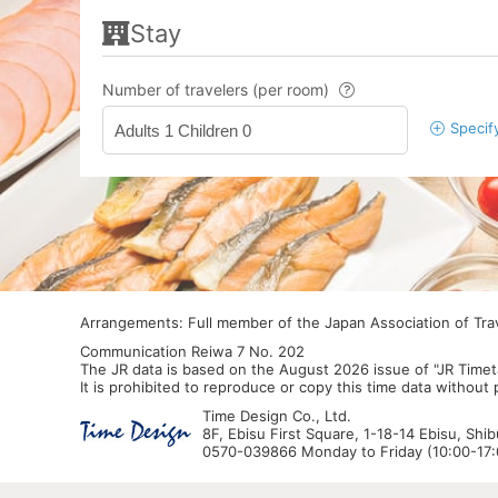
Stay
Number of travelers (per room)
Specif
Adults 1 Children 0
Arrangements: Full member of the Japan Association of Tr
Communication Reiwa 7 No. 202
The JR data is based on the August 2026 issue of "JR Timet
It is prohibited to reproduce or copy this time data without
Time Design Co., Ltd.
8F, Ebisu First Square, 1-18-14 Ebisu, Shi
0570-039866 Monday to Friday (10:00-17:0