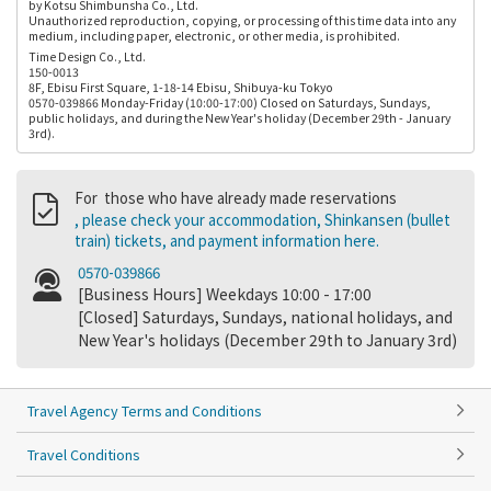
by Kotsu Shimbunsha Co., Ltd.
Unauthorized reproduction, copying, or processing of this time data into any
medium, including paper, electronic, or other media, is prohibited.
Time Design Co., Ltd.
150-0013
8F, Ebisu First Square, 1-18-14 Ebisu, Shibuya-ku Tokyo
0570-039866 Monday-Friday (10:00-17:00) Closed on Saturdays, Sundays,
public holidays, and during the New Year's holiday (December 29th - January
3rd).
For those who have already made reservations
, please check your accommodation, Shinkansen (bullet
train) tickets, and payment information here.
0570-039866
[Business Hours] Weekdays 10:00 - 17:00
[Closed] Saturdays, Sundays, national holidays, and
New Year's holidays (December 29th to January 3rd)
Travel Agency Terms and Conditions
Travel Conditions