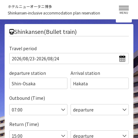
ホテルニューオータニ博多
Shinkansen-inclusive accommodation plan reservation
MENU
​ ​
Shinkansen(Bullet train)
Travel period
departure station
Arrival station
Shin-Osaka
Hakata
Outbound (Time)
Return (Time)