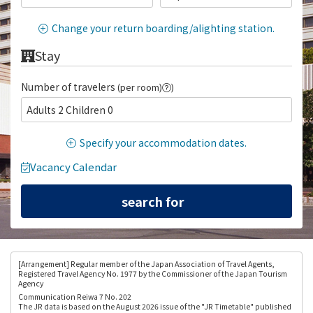
Change your return boarding/alighting station.
Stay
Number of travelers
(per room)
)
Adults 2 Children 0
Specify your accommodation dates.
Vacancy Calendar
[Arrangement
] Regular member of the Japan Association of Travel Agents,
Registered Travel Agency No. 1977 by the Commissioner of the Japan Tourism
Agency
Communication Reiwa 7 No. 202
The JR data is based on the August 2026 issue of the "JR Timetable" published