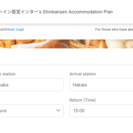
若宮インター's Shinkansen Accommodation Plan
chi(
Hotel map
)
For those who have alr
 station
Arrival station
saka
Hakata
Return (Time)