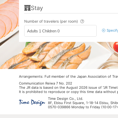
Stay
Number of travelers (per room)
Specif
Adults 1 Children 0
Arrangements: Full member of the Japan Association of Tr
Communication Reiwa 7 No. 202
The JR data is based on the August 2026 issue of "JR Timet
It is prohibited to reproduce or copy this time data without
Time Design Co., Ltd.
8F, Ebisu First Square, 1-18-14 Ebisu, Shi
0570-039866 Monday to Friday (10:00-17:0