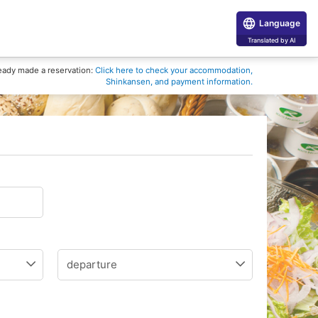
Language
Translated by AI
eady made a reservation:
Click here to check your accommodation,
Shinkansen, and payment information.