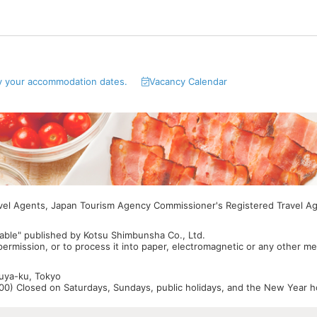
y your accommodation dates.
Vacancy Calendar
avel Agents, Japan Tourism Agency Commissioner's Registered Travel A
able" published by Kotsu Shimbunsha Co., Ltd.
 permission, or to process it into paper, electromagnetic or any other m
buya-ku, Tokyo
0) Closed on Saturdays, Sundays, public holidays, and the New Year ho