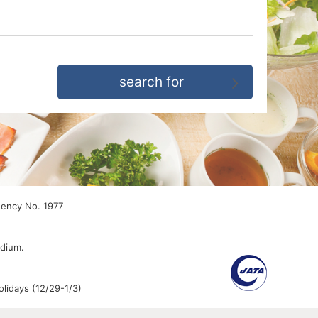
gency No. 1977
edium.
lidays (12/29-1/3)