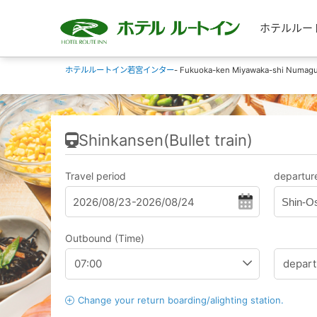
ホテルルートイン
ホテルルートイン若宮インター
- Fukuoka-ken Miyawaka-shi Numagu
Shinkansen(Bullet train)
Travel period
departure
Shin-O
Outbound (Time)
Change your return boarding/alighting station.