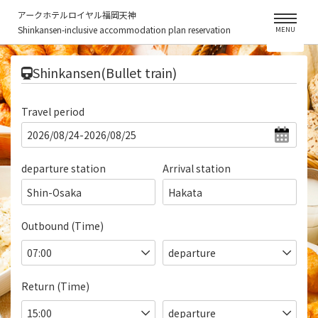
アークホテルロイヤル福岡天神
Shinkansen-inclusive accommodation plan reservation
MENU
​ ​
Shinkansen(Bullet train)
Travel period
departure station
Arrival station
Shin-Osaka
Hakata
Outbound (Time)
Return (Time)