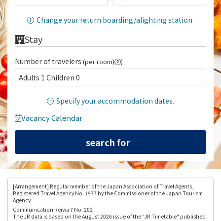
Change your return boarding/alighting station.
Stay
Number of travelers
(per room)
)
Adults 1 Children 0
Specify your accommodation dates.
Vacancy Calendar
[Arrangement
] Regular member of the Japan Association of Travel Agents,
Registered Travel Agency No. 1977 by the Commissioner of the Japan Tourism
Agency
Communication Reiwa 7 No. 202
The JR data is based on the August 2026 issue of the "JR Timetable" published