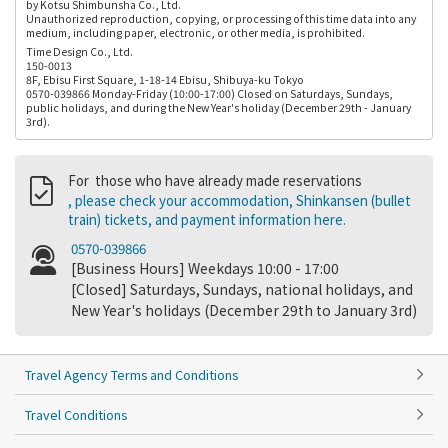
by Kotsu Shimbunsha Co., Ltd.
Unauthorized reproduction, copying, or processing of this time data into any
medium, including paper, electronic, or other media, is prohibited.
Time Design Co., Ltd.
150-0013
8F, Ebisu First Square, 1-18-14 Ebisu, Shibuya-ku Tokyo
0570-039866 Monday-Friday (10:00-17:00) Closed on Saturdays, Sundays,
public holidays, and during the New Year's holiday (December 29th - January
3rd).
For those who have already made reservations
, please check your accommodation, Shinkansen (bullet
train) tickets, and payment information here.
0570-039866
[Business Hours] Weekdays 10:00 - 17:00
[Closed] Saturdays, Sundays, national holidays, and
New Year's holidays (December 29th to January 3rd)
Travel Agency Terms and Conditions
Travel Conditions