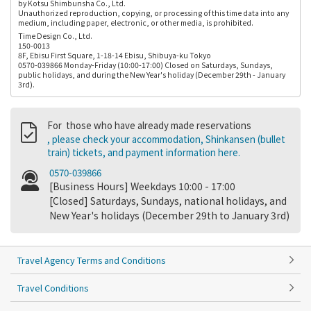
by Kotsu Shimbunsha Co., Ltd.
Unauthorized reproduction, copying, or processing of this time data into any
medium, including paper, electronic, or other media, is prohibited.
Time Design Co., Ltd.
150-0013
8F, Ebisu First Square, 1-18-14 Ebisu, Shibuya-ku Tokyo
0570-039866 Monday-Friday (10:00-17:00) Closed on Saturdays, Sundays,
public holidays, and during the New Year's holiday (December 29th - January
3rd).
For those who have already made reservations
, please check your accommodation, Shinkansen (bullet
train) tickets, and payment information here.
0570-039866
[Business Hours] Weekdays 10:00 - 17:00
[Closed] Saturdays, Sundays, national holidays, and
New Year's holidays (December 29th to January 3rd)
Travel Agency Terms and Conditions
Travel Conditions