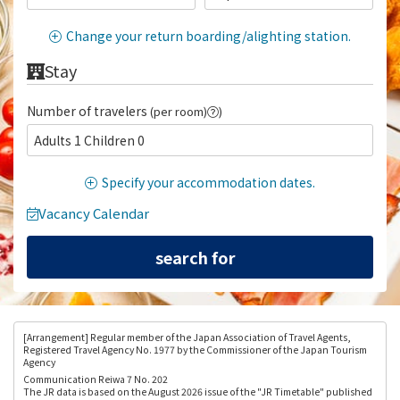
Change your return boarding/alighting station.
Stay
Number of travelers
(per room)
)
Adults 1 Children 0
Specify your accommodation dates.
Vacancy Calendar
[Arrangement
] Regular member of the Japan Association of Travel Agents,
Registered Travel Agency No. 1977 by the Commissioner of the Japan Tourism
Agency
Communication Reiwa 7 No. 202
The JR data is based on the August 2026 issue of the "JR Timetable" published