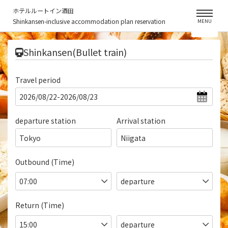
ホテルルートイン酒田
Shinkansen-inclusive accommodation plan reservation
MENU
​ ​
Shinkansen(Bullet train)
Travel period
departure station
Arrival station
Tokyo
Niigata
Outbound (Time)
Return (Time)