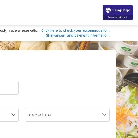
Language
Translated by AI
eady made a reservation:
Click here to check your accommodation,
Shinkansen, and payment information.