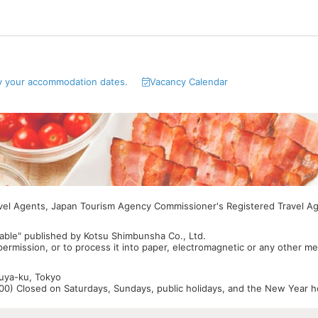
y your accommodation dates.
Vacancy Calendar
avel Agents, Japan Tourism Agency Commissioner's Registered Travel A
able" published by Kotsu Shimbunsha Co., Ltd.
 permission, or to process it into paper, electromagnetic or any other m
buya-ku, Tokyo
0) Closed on Saturdays, Sundays, public holidays, and the New Year ho