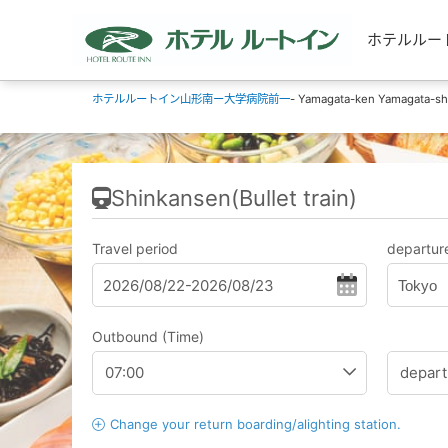
ホテルルートイ
ホテルルートイン山形南ー大学病院前一
- Yamagata-ken Yamagata-shi 
Shinkansen(Bullet train)
Travel period
departure
Tokyo
Outbound (Time)
Change your return boarding/alighting station.