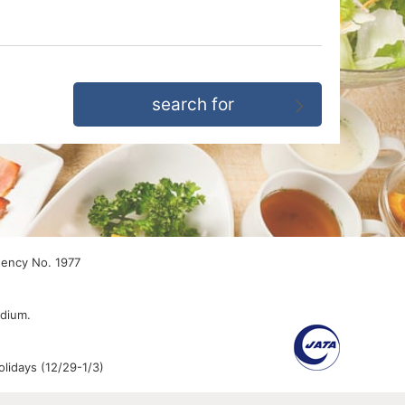
gency No. 1977
edium.
lidays (12/29-1/3)