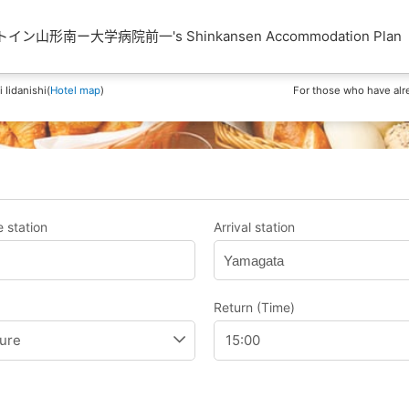
ン山形南ー大学病院前一's Shinkansen Accommodation Plan
Iidanishi(
Hotel map
)
For those who have alr
 station
Arrival station
Yamagata
Return (Time)