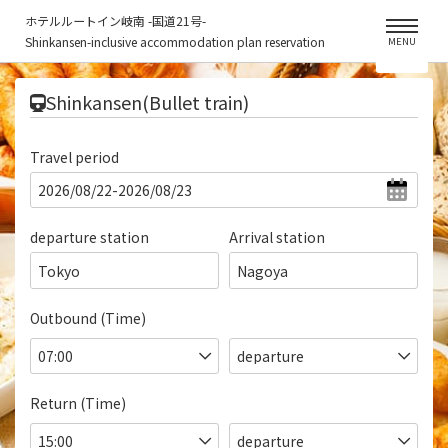
ホテルルートイン岐南 -国道21号-
Shinkansen-inclusive accommodation plan reservation
MENU
​ ​
Shinkansen(Bullet train)
Travel period
departure station
Arrival station
Tokyo
Nagoya
Outbound (Time)
Return (Time)