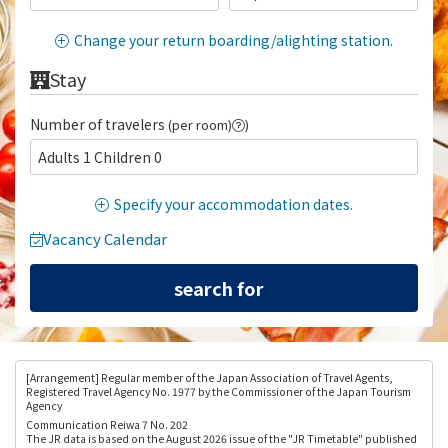
Change your return boarding/alighting station.
Stay
Number of travelers
(per room)
)
Adults 1 Children 0
Specify your accommodation dates.
Vacancy Calendar
[Arrangement
] Regular member of the Japan Association of Travel Agents,
Registered Travel Agency No. 1977 by the Commissioner of the Japan Tourism
Agency
Communication Reiwa 7 No. 202
The JR data is based on the August 2026 issue of the "JR Timetable" published