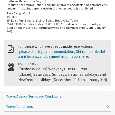
by Kotsu Shimbunsha Co., Ltd.
Unauthorized reproduction, copying, or processing of this time data into any
medium, including paper, electronic, or other media, is prohibited.
Time Design Co., Ltd.
150-0013
8F, Ebisu First Square, 1-18-14 Ebisu, Shibuya-ku Tokyo
0570-039866 Monday-Friday (10:00-17:00) Closed on Saturdays, Sundays,
public holidays, and during the New Year's holiday (December 29th - January
3rd).
For those who have already made reservations
, please check your accommodation, Shinkansen (bullet
train) tickets, and payment information here.
0570-039866
[Business Hours] Weekdays 10:00 - 17:00
[Closed] Saturdays, Sundays, national holidays, and
New Year's holidays (December 29th to January 3rd)
Travel Agency Terms and Conditions
Travel Conditions