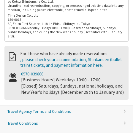
by Kotsu Shimbunsha Co., Ltd.
Unauthorized reproduction, copying, or processing of this time data into any
medium, including paper, electronic, or other media, is prohibited.
Time Design Co., Ltd.
150-0013
8F, Ebisu First Square, 1-18-14 Ebisu, Shibuya-ku Tokyo
0570-039866 Monday-Friday (10:00-17:00) Closed on Saturdays, Sundays,
public holidays, and during the New Year's holiday (December 29th - January
3rd).
For those who have already made reservations
, please check your accommodation, Shinkansen (bullet
train) tickets, and payment information here.
0570-039866
[Business Hours] Weekdays 10:00 - 17:00
[Closed] Saturdays, Sundays, national holidays, and
New Year's holidays (December 29th to January 3rd)
Travel Agency Terms and Conditions
Travel Conditions