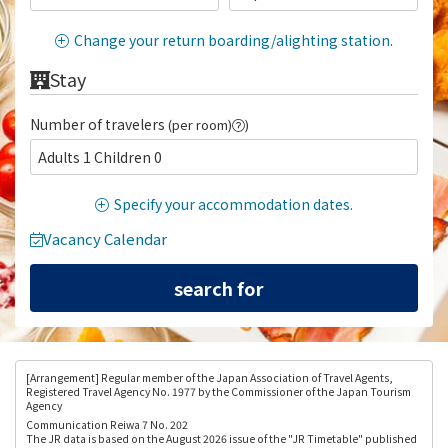
Change your return boarding/alighting station.
Stay
Number of travelers
(per room)
)
Adults 1 Children 0
Specify your accommodation dates.
Vacancy Calendar
[Arrangement
] Regular member of the Japan Association of Travel Agents,
Registered Travel Agency No. 1977 by the Commissioner of the Japan Tourism
Agency
Communication Reiwa 7 No. 202
The JR data is based on the August 2026 issue of the "JR Timetable" published