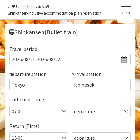
ホテルルートイン金ケ崎
Shinkansen-inclusive accommodation plan reservation
MENU
​ ​
Shinkansen(Bullet train)
Travel period
departure station
Arrival station
Tokyo
Ichinoseki
Outbound (Time)
Return (Time)