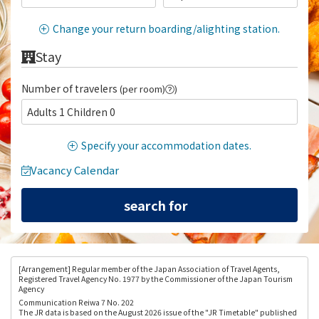
Change your return boarding/alighting station.
Stay
Number of travelers
(per room)
)
Adults 1 Children 0
Specify your accommodation dates.
Vacancy Calendar
[Arrangement
] Regular member of the Japan Association of Travel Agents,
Registered Travel Agency No. 1977 by the Commissioner of the Japan Tourism
Agency
Communication Reiwa 7 No. 202
The JR data is based on the August 2026 issue of the "JR Timetable" published