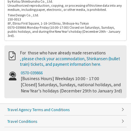
by Kotsu Shimbunsha Co., Ltd.
Unauthorized reproduction, copying, or processing of this time data into any
medium, including paper, electronic, or other media, is prohibited.
Time Design Co., Ltd.
150-0013
8F, Ebisu First Square, 1-18-14 Ebisu, Shibuya-ku Tokyo
0570-039866 Monday-Friday (10:00-17:00) Closed on Saturdays, Sundays,
public holidays, and during the New Year's holiday (December 29th - January
3rd).
For those who have already made reservations
, please check your accommodation, Shinkansen (bullet
train) tickets, and payment information here.
0570-039866
[Business Hours] Weekdays 10:00 - 17:00
[Closed] Saturdays, Sundays, national holidays, and
New Year's holidays (December 29th to January 3rd)
Travel Agency Terms and Conditions
Travel Conditions