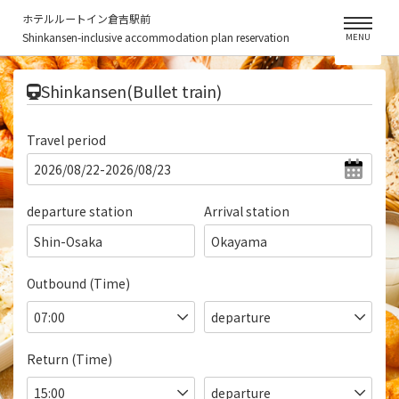
ホテルルートイン倉吉駅前
Shinkansen-inclusive accommodation plan reservation
MENU
​ ​
Shinkansen(Bullet train)
Travel period
departure station
Arrival station
Shin-Osaka
Okayama
Outbound (Time)
Return (Time)