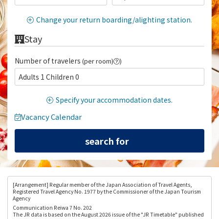
Change your return boarding/alighting station.
Stay
Number of travelers
(per room)
)
Adults 1 Children 0
Specify your accommodation dates.
Vacancy Calendar
[Arrangement
] Regular member of the Japan Association of Travel Agents,
Registered Travel Agency No. 1977 by the Commissioner of the Japan Tourism
Agency
Communication Reiwa 7 No. 202
The JR data is based on the August 2026 issue of the "JR Timetable" published