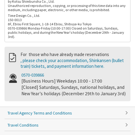
by Kotsu Shimbunsha Co., Ltd.
Unauthorized reproduction, copying, or processing of this time data into any
medium, including paper, electronic, or other media, is prohibited.
Time Design Co., Ltd.
150-0013
8F, Ebisu First Square, 1-18-14 Ebisu, Shibuya-ku Tokyo
0570-039866 Monday-Friday (10:00-17:00) Closed on Saturdays, Sundays,
public holidays, and during the New Year's holiday (December 29th - January
3rd).
For those who have already made reservations
, please check your accommodation, Shinkansen (bullet
train) tickets, and payment information here.
0570-039866
[Business Hours] Weekdays 10:00 - 17:00
[Closed] Saturdays, Sundays, national holidays, and
New Year's holidays (December 29th to January 3rd)
Travel Agency Terms and Conditions
Travel Conditions