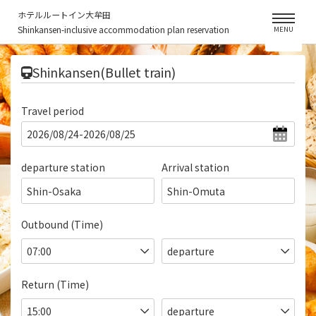
ホテルルートイン大牟田
Shinkansen-inclusive accommodation plan reservation
MENU
​ ​
Shinkansen(Bullet train)
Travel period
departure station
Arrival station
Shin-Osaka
Shin-Omuta
Outbound (Time)
Return (Time)