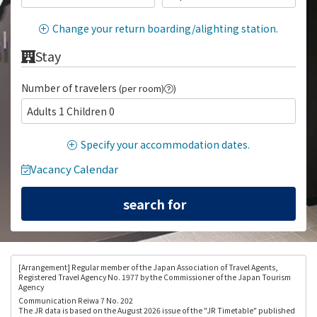
Change your return boarding/alighting station.
Stay
Number of travelers
(per room)
)
Adults 1 Children 0
Specify your accommodation dates.
Vacancy Calendar
[Arrangement
] Regular member of the Japan Association of Travel Agents,
Registered Travel Agency No. 1977 by the Commissioner of the Japan Tourism
Agency
Communication Reiwa 7 No. 202
The JR data is based on the August 2026 issue of the "JR Timetable" published