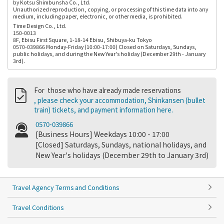
by Kotsu Shimbunsha Co., Ltd.
Unauthorized reproduction, copying, or processing of this time data into any
medium, including paper, electronic, or other media, is prohibited.
Time Design Co., Ltd.
150-0013
8F, Ebisu First Square, 1-18-14 Ebisu, Shibuya-ku Tokyo
0570-039866 Monday-Friday (10:00-17:00) Closed on Saturdays, Sundays,
public holidays, and during the New Year's holiday (December 29th - January
3rd).
For those who have already made reservations
, please check your accommodation, Shinkansen (bullet
train) tickets, and payment information here.
0570-039866
[Business Hours] Weekdays 10:00 - 17:00
[Closed] Saturdays, Sundays, national holidays, and
New Year's holidays (December 29th to January 3rd)
Travel Agency Terms and Conditions
Travel Conditions