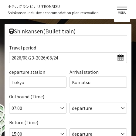
ホテルグランビナリオKOMATSU
Shinkansen-inclusive accommodation plan reservation
MENU
​ ​
Shinkansen(Bullet train)
Travel period
departure station
Arrival station
Tokyo
Komatsu
Outbound (Time)
Return (Time)