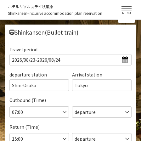
ホテルリソルステイ秋葉原
Shinkansen-inclusive accommodation plan reservation
MENU
​ ​
Shinkansen(Bullet train)
Travel period
departure station
Arrival station
Shin-Osaka
Tokyo
Outbound (Time)
Return (Time)