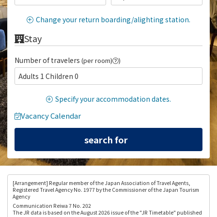
Change your return boarding/alighting station.
Stay
Number of travelers
(per room)
)
Adults 1 Children 0
Specify your accommodation dates.
Vacancy Calendar
[Arrangement
] Regular member of the Japan Association of Travel Agents,
Registered Travel Agency No. 1977 by the Commissioner of the Japan Tourism
Agency
Communication Reiwa 7 No. 202
The JR data is based on the August 2026 issue of the "JR Timetable" published