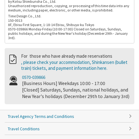
by Kotsu Shimbunsha Co., Ltd.
Unauthorized reproduction, copying, or processing of this time data into any
medium, including paper, electronic, or other media, is prohibited.
Time Design Co., Ltd.
150-0013
8F, Ebisu First Square, 1-18-14 Ebisu, Shibuya-ku Tokyo
0570-039866 Monday-Friday (10:00-17:00) Closed on Saturdays, Sundays,
public holidays, and during the New Year's holiday (December 29th - January
3rd).
For those who have already made reservations
, please check your accommodation, Shinkansen (bullet
train) tickets, and payment information here.
0570-039866
[Business Hours] Weekdays 10:00 - 17:00
[Closed] Saturdays, Sundays, national holidays, and
New Year's holidays (December 29th to January 3rd)
Travel Agency Terms and Conditions
Travel Conditions