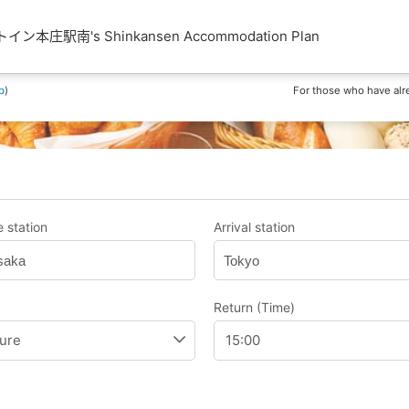
本庄駅南's Shinkansen Accommodation Plan
p
)
For those who have alr
 station
Arrival station
saka
Tokyo
Return (Time)