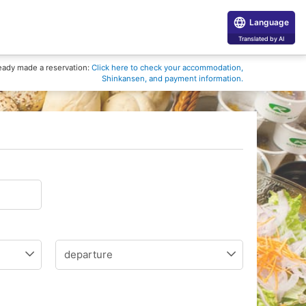
Language
Translated by AI
eady made a reservation:
Click here to check your accommodation,
Shinkansen, and payment information.