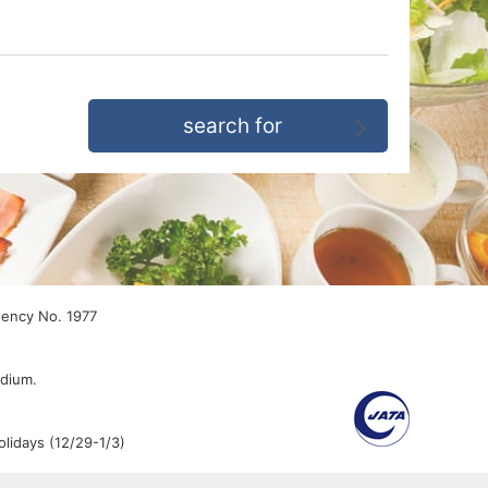
gency No. 1977
edium.
lidays (12/29-1/3)