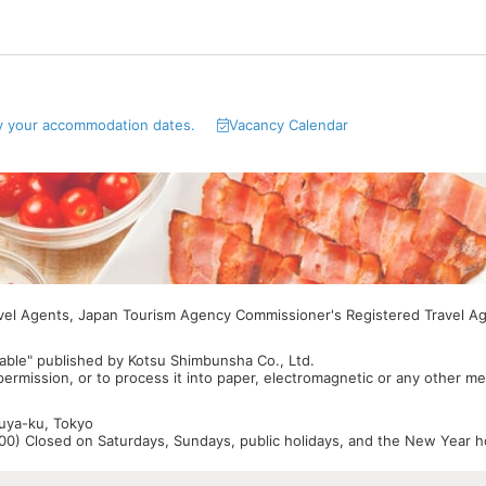
y your accommodation dates.
Vacancy Calendar
avel Agents, Japan Tourism Agency Commissioner's Registered Travel A
able" published by Kotsu Shimbunsha Co., Ltd.
 permission, or to process it into paper, electromagnetic or any other m
buya-ku, Tokyo
0) Closed on Saturdays, Sundays, public holidays, and the New Year ho