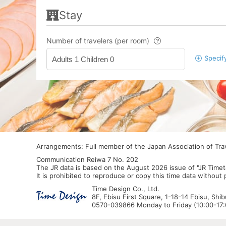
Stay
Number of travelers (per room)
Specif
Adults 1 Children 0
Arrangements: Full member of the Japan Association of Tr
Communication Reiwa 7 No. 202
The JR data is based on the August 2026 issue of "JR Timet
It is prohibited to reproduce or copy this time data without
Time Design Co., Ltd.
8F, Ebisu First Square, 1-18-14 Ebisu, Shi
0570-039866 Monday to Friday (10:00-17:0