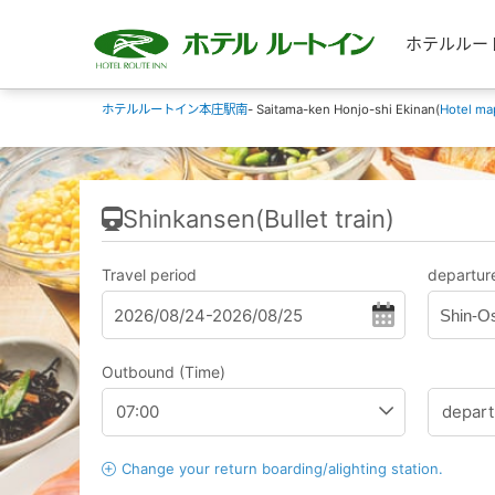
ホテルルートイン
ホテルルートイン本庄駅南
- Saitama-ken Honjo-shi Ekinan(
Hotel ma
Shinkansen(Bullet train)
Travel period
departure
Shin-O
Outbound (Time)
Change your return boarding/alighting station.