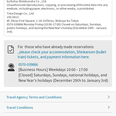
by Kotsu Shimbunsha Co., Ltd.
Unauthorized reproduction, copying, or processing of this time data into any
medium, including paper, electronic, or other media, is prohibited.
Time Design Co., Ltd.
150-0013
8F, Ebisu First Square, 1-18-14 Ebisu, Shibuya-ku Tokyo
0570-039866 Monday-Friday (10:00-17:00) Closed on Saturdays, Sundays,
public holidays, and during the New Year's holiday (December 29th - January
3rd).
For those who have already made reservations
, please check your accommodation, Shinkansen (bullet
train) tickets, and payment information here.
0570-039866
[Business Hours] Weekdays 10:00 - 17:00
[Closed] Saturdays, Sundays, national holidays, and
New Year's holidays (December 29th to January 3rd)
Travel Agency Terms and Conditions
Travel Conditions