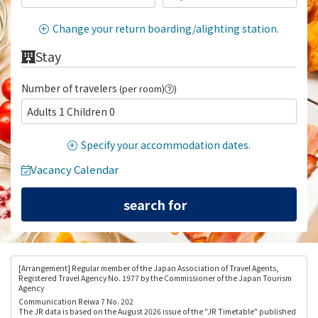
Change your return boarding/alighting station.
Stay
Number of travelers
(per room)
)
Adults 1 Children 0
Specify your accommodation dates.
Vacancy Calendar
[Arrangement
] Regular member of the Japan Association of Travel Agents,
Registered Travel Agency No. 1977 by the Commissioner of the Japan Tourism
Agency
Communication Reiwa 7 No. 202
The JR data is based on the August 2026 issue of the "JR Timetable" published