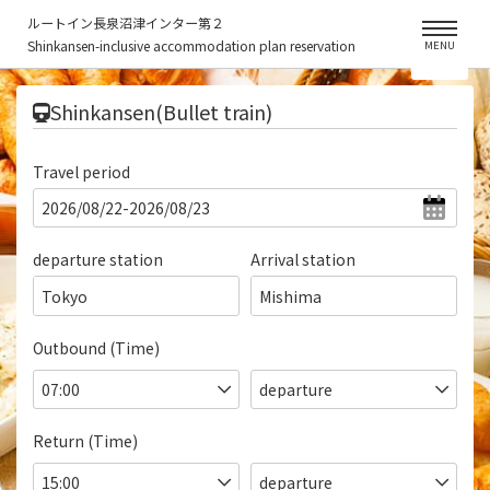
ルートイン長泉沼津インター第２
Shinkansen-inclusive accommodation plan reservation
MENU
​ ​
Shinkansen(Bullet train)
Travel period
departure station
Arrival station
Tokyo
Mishima
Outbound (Time)
Return (Time)