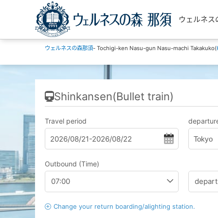
ウェルネスの森那
ウェルネスの森那須
- Tochigi-ken Nasu-gun Nasu-machi Takakuko(
Shinkansen(Bullet train)
Travel period
departure
Tokyo
Outbound (Time)
Change your return boarding/alighting station.