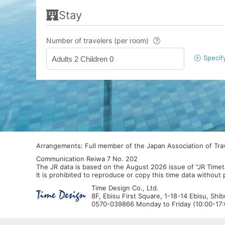
Stay
Number of travelers (per room)
Specif
Adults 2 Children 0
Arrangements: Full member of the Japan Association of Tr
Communication Reiwa 7 No. 202
The JR data is based on the August 2026 issue of "JR Timet
It is prohibited to reproduce or copy this time data without
Time Design Co., Ltd.
8F, Ebisu First Square, 1-18-14 Ebisu, Shi
0570-039866 Monday to Friday (10:00-17:0