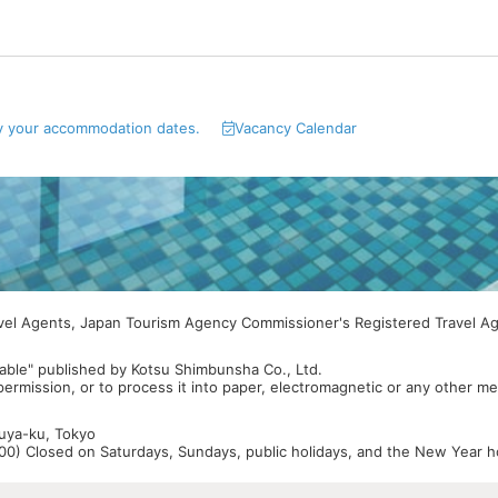
y your accommodation dates.
Vacancy Calendar
avel Agents, Japan Tourism Agency Commissioner's Registered Travel A
able" published by Kotsu Shimbunsha Co., Ltd.
 permission, or to process it into paper, electromagnetic or any other m
buya-ku, Tokyo
0) Closed on Saturdays, Sundays, public holidays, and the New Year ho