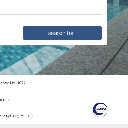
gency No. 1977
edium.
lidays (12/29-1/3)