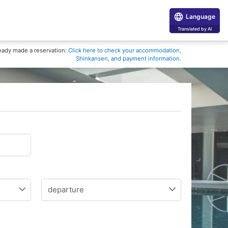
Language
Translated by AI
eady made a reservation:
Click here to check your accommodation,
Shinkansen, and payment information.