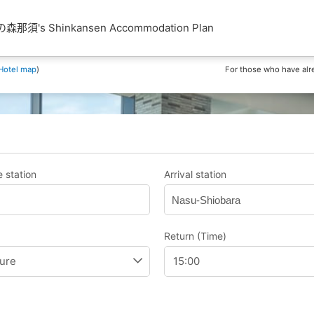
須's Shinkansen Accommodation Plan
Hotel map
)
For those who have alr
 station
Arrival station
Nasu-Shiobara
Return (Time)