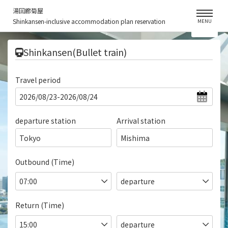
湯回廊菊屋
Shinkansen-inclusive accommodation plan reservation
MENU
​ ​
Shinkansen(Bullet train)
Travel period
departure station
Arrival station
Tokyo
Mishima
Outbound (Time)
Return (Time)