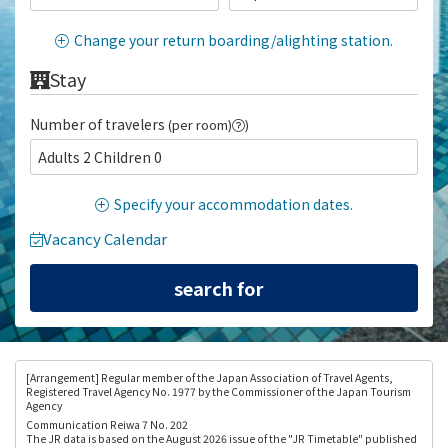
Change your return boarding/alighting station.
Stay
Number of travelers
(per room)
)
Adults 2 Children 0
Specify your accommodation dates.
Vacancy Calendar
[Arrangement
] Regular member of the Japan Association of Travel Agents,
Registered Travel Agency No. 1977 by the Commissioner of the Japan Tourism
Agency
Communication Reiwa 7 No. 202
The JR data is based on the August 2026 issue of the "JR Timetable" published