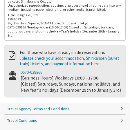
by Kotsu Shimbunsha Co., Ltd.
Unauthorized reproduction, copying, or processing of this time data into any
medium, including paper, electronic, or other media, is prohibited.
Time Design Co., Ltd.
150-0013
8F, Ebisu First Square, 1-18-14 Ebisu, Shibuya-ku Tokyo
0570-039866 Monday-Friday (10:00-17:00) Closed on Saturdays, Sundays,
public holidays, and during the New Year's holiday (December 29th - January
3rd).
For those who have already made reservations
, please check your accommodation, Shinkansen (bullet
train) tickets, and payment information here.
0570-039866
[Business Hours] Weekdays 10:00 - 17:00
[Closed] Saturdays, Sundays, national holidays, and
New Year's holidays (December 29th to January 3rd)
Travel Agency Terms and Conditions
Travel Conditions