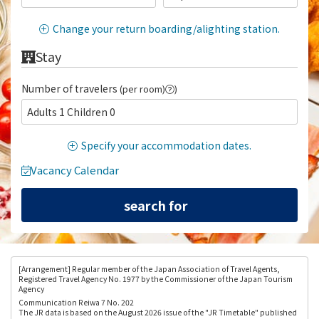
Change your return boarding/alighting station.
Stay
Number of travelers
(per room)
)
Adults 1 Children 0
Specify your accommodation dates.
Vacancy Calendar
[Arrangement
] Regular member of the Japan Association of Travel Agents,
Registered Travel Agency No. 1977 by the Commissioner of the Japan Tourism
Agency
Communication Reiwa 7 No. 202
The JR data is based on the August 2026 issue of the "JR Timetable" published