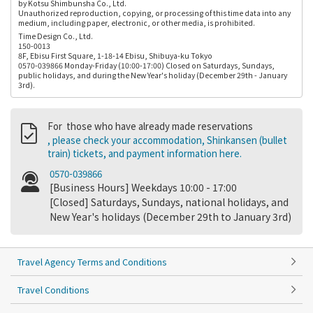
by Kotsu Shimbunsha Co., Ltd.
Unauthorized reproduction, copying, or processing of this time data into any
medium, including paper, electronic, or other media, is prohibited.
Time Design Co., Ltd.
150-0013
8F, Ebisu First Square, 1-18-14 Ebisu, Shibuya-ku Tokyo
0570-039866 Monday-Friday (10:00-17:00) Closed on Saturdays, Sundays,
public holidays, and during the New Year's holiday (December 29th - January
3rd).
For those who have already made reservations
, please check your accommodation, Shinkansen (bullet
train) tickets, and payment information here.
0570-039866
[Business Hours] Weekdays 10:00 - 17:00
[Closed] Saturdays, Sundays, national holidays, and
New Year's holidays (December 29th to January 3rd)
Travel Agency Terms and Conditions
Travel Conditions