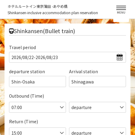
ホテルルートイン東京蒲田 -あやめ橋
Shinkansen-inclusive accommodation plan reservation
MENU
​ ​
Shinkansen(Bullet train)
Travel period
departure station
Arrival station
Shin-Osaka
Shinagawa
Outbound (Time)
Return (Time)