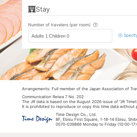
Stay
Number of travelers (per room)
Specif
Adults 1 Children 0
Arrangements: Full member of the Japan Association of Tr
Communication Reiwa 7 No. 202
The JR data is based on the August 2026 issue of "JR Timet
It is prohibited to reproduce or copy this time data without
Time Design Co., Ltd.
8F, Ebisu First Square, 1-18-14 Ebisu, Shi
0570-039866 Monday to Friday (10:00-17:0