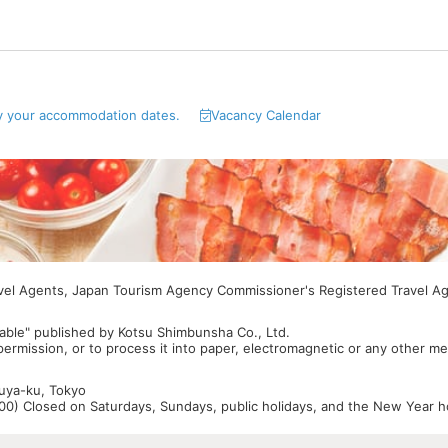
y your accommodation dates.
Vacancy Calendar
avel Agents, Japan Tourism Agency Commissioner's Registered Travel A
able" published by Kotsu Shimbunsha Co., Ltd.
 permission, or to process it into paper, electromagnetic or any other m
buya-ku, Tokyo
0) Closed on Saturdays, Sundays, public holidays, and the New Year ho