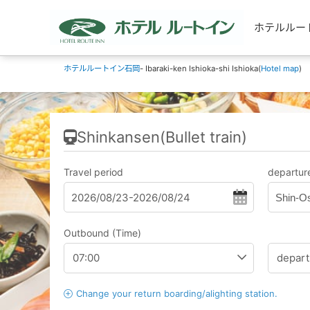
ホテルルートイン
ホテルルートイン石岡
- Ibaraki-ken Ishioka-shi Ishioka(
Hotel map
)
Shinkansen(Bullet train)
Travel period
departure
Shin-O
Outbound (Time)
Change your return boarding/alighting station.