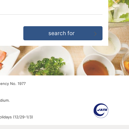
gency No. 1977
edium.
lidays (12/29-1/3)