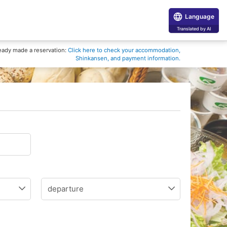
Language
Translated by AI
eady made a reservation:
Click here to check your accommodation,
Shinkansen, and payment information.