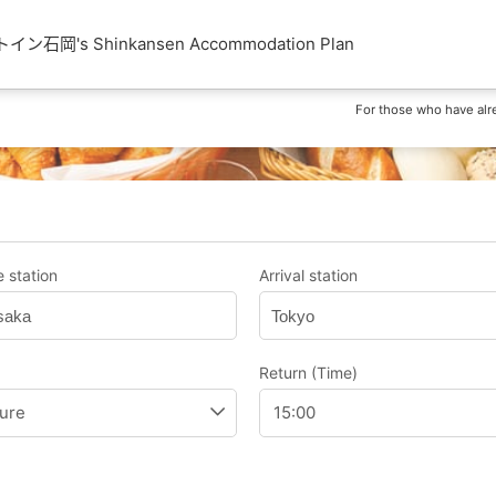
石岡's Shinkansen Accommodation Plan
For those who have alr
 station
Arrival station
saka
Tokyo
Return (Time)