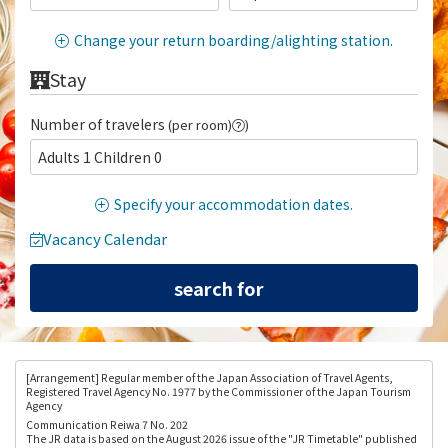
Change your return boarding/alighting station.
Stay
Number of travelers
(per room)
)
Adults 1 Children 0
Specify your accommodation dates.
Vacancy Calendar
[Arrangement
] Regular member of the Japan Association of Travel Agents,
Registered Travel Agency No. 1977 by the Commissioner of the Japan Tourism
Agency
Communication Reiwa 7 No. 202
The JR data is based on the August 2026 issue of the "JR Timetable" published