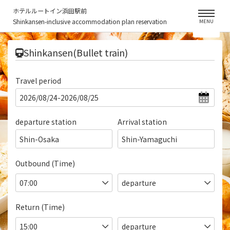
ホテルルートイン浜田駅前
Shinkansen-inclusive accommodation plan reservation
MENU
​ ​
Shinkansen(Bullet train)
Travel period
departure station
Arrival station
Shin-Osaka
Shin-Yamaguchi
Outbound (Time)
Return (Time)