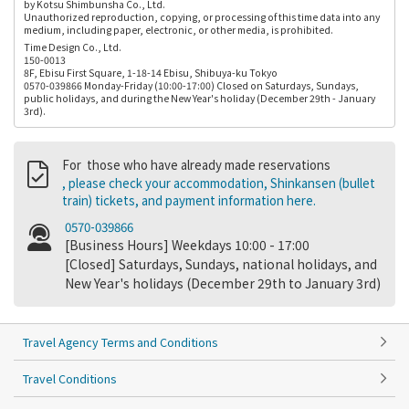
by Kotsu Shimbunsha Co., Ltd.
Unauthorized reproduction, copying, or processing of this time data into any
medium, including paper, electronic, or other media, is prohibited.
Time Design Co., Ltd.
150-0013
8F, Ebisu First Square, 1-18-14 Ebisu, Shibuya-ku Tokyo
0570-039866 Monday-Friday (10:00-17:00) Closed on Saturdays, Sundays,
public holidays, and during the New Year's holiday (December 29th - January
3rd).
For those who have already made reservations
, please check your accommodation, Shinkansen (bullet
train) tickets, and payment information here.
0570-039866
[Business Hours] Weekdays 10:00 - 17:00
[Closed] Saturdays, Sundays, national holidays, and
New Year's holidays (December 29th to January 3rd)
Travel Agency Terms and Conditions
Travel Conditions