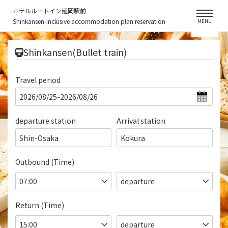
ホテルルートイン延岡駅前
Shinkansen-inclusive accommodation plan reservation
MENU
​ ​
Shinkansen(Bullet train)
Travel period
departure station
Arrival station
Shin-Osaka
Kokura
Outbound (Time)
Return (Time)