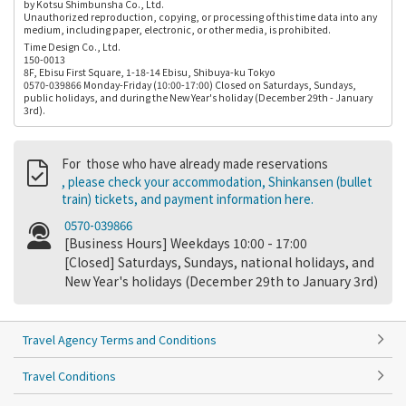
by Kotsu Shimbunsha Co., Ltd.
Unauthorized reproduction, copying, or processing of this time data into any
medium, including paper, electronic, or other media, is prohibited.
Time Design Co., Ltd.
150-0013
8F, Ebisu First Square, 1-18-14 Ebisu, Shibuya-ku Tokyo
0570-039866 Monday-Friday (10:00-17:00) Closed on Saturdays, Sundays,
public holidays, and during the New Year's holiday (December 29th - January
3rd).
For those who have already made reservations
, please check your accommodation, Shinkansen (bullet
train) tickets, and payment information here.
0570-039866
[Business Hours] Weekdays 10:00 - 17:00
[Closed] Saturdays, Sundays, national holidays, and
New Year's holidays (December 29th to January 3rd)
Travel Agency Terms and Conditions
Travel Conditions