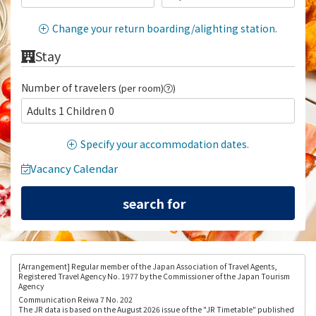
Change your return boarding/alighting station.
Stay
Number of travelers
(per room)
)
Adults 1 Children 0
Specify your accommodation dates.
Vacancy Calendar
[Arrangement
] Regular member of the Japan Association of Travel Agents,
Registered Travel Agency No. 1977 by the Commissioner of the Japan Tourism
Agency
Communication Reiwa 7 No. 202
The JR data is based on the August 2026 issue of the "JR Timetable" published