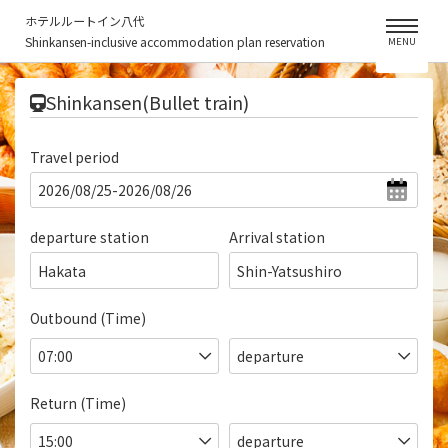
ホテルルートイン八代
Shinkansen-inclusive accommodation plan reservation
MENU
​ ​
Shinkansen(Bullet train)
Travel period
departure station
Arrival station
Hakata
Shin-Yatsushiro
Outbound (Time)
Return (Time)