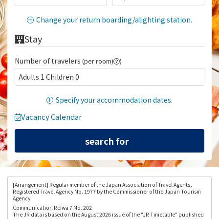
Change your return boarding/alighting station.
Stay
Number of travelers
(per room)
)
Adults 1 Children 0
Specify your accommodation dates.
Vacancy Calendar
[Arrangement
] Regular member of the Japan Association of Travel Agents,
Registered Travel Agency No. 1977 by the Commissioner of the Japan Tourism
Agency
Communication Reiwa 7 No. 202
The JR data is based on the August 2026 issue of the "JR Timetable" published