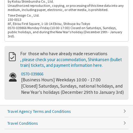
by Kotsu Shimbunsha Co., Ltd.
Unauthorized reproduction, copying, or processing of this time data into any
medium, including paper, electronic, or other media, is prohibited.
Time Design Co., Ltd.
150-0013
8F, Ebisu First Square, 1-18-14 Ebisu, Shibuya-ku Tokyo
0570-039866 Monday-Friday (10:00-17:00) Closed on Saturdays, Sundays,
public holidays, and during the New Year's holiday (December 29th - January
3rd).
For those who have already made reservations
, please check your accommodation, Shinkansen (bullet
train) tickets, and payment information here.
0570-039866
[Business Hours] Weekdays 10:00 - 17:00
[Closed] Saturdays, Sundays, national holidays, and
New Year's holidays (December 29th to January 3rd)
Travel Agency Terms and Conditions
Travel Conditions