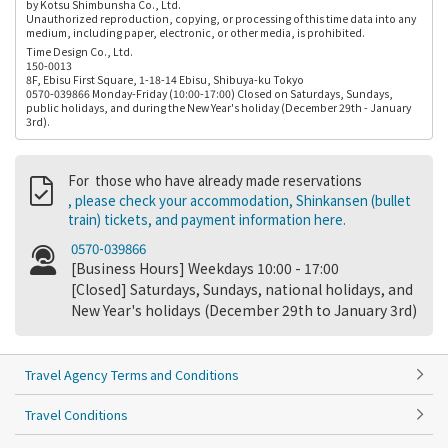
by Kotsu Shimbunsha Co., Ltd.
Unauthorized reproduction, copying, or processing of this time data into any
medium, including paper, electronic, or other media, is prohibited.
Time Design Co., Ltd.
150-0013
8F, Ebisu First Square, 1-18-14 Ebisu, Shibuya-ku Tokyo
0570-039866 Monday-Friday (10:00-17:00) Closed on Saturdays, Sundays,
public holidays, and during the New Year's holiday (December 29th - January
3rd).
For those who have already made reservations
, please check your accommodation, Shinkansen (bullet
train) tickets, and payment information here.
0570-039866
[Business Hours] Weekdays 10:00 - 17:00
[Closed] Saturdays, Sundays, national holidays, and
New Year's holidays (December 29th to January 3rd)
Travel Agency Terms and Conditions
Travel Conditions