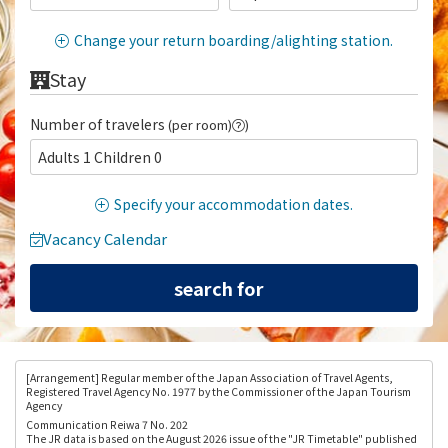
Change your return boarding/alighting station.
Stay
Number of travelers
(per room)
)
Adults 1 Children 0
Specify your accommodation dates.
Vacancy Calendar
[Arrangement
] Regular member of the Japan Association of Travel Agents,
Registered Travel Agency No. 1977 by the Commissioner of the Japan Tourism
Agency
Communication Reiwa 7 No. 202
The JR data is based on the August 2026 issue of the "JR Timetable" published