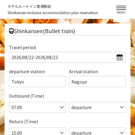
ホテルルートイン常滑駅前
Shinkansen-inclusive accommodation plan reservation
MENU
​ ​
Shinkansen(Bullet train)
Travel period
departure station
Arrival station
Tokyo
Nagoya
Outbound (Time)
Return (Time)