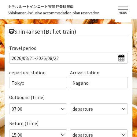
ホテルルートインコート安曇野豊科駅南
Shinkansen-inclusive accommodation plan reservation
MENU
​ ​
Shinkansen(Bullet train)
Travel period
departure station
Arrival station
Tokyo
Nagano
Outbound (Time)
Return (Time)