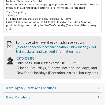
by Kotsu Shimbunsha Co., Ltd.
Unauthorized reproduction, copying, or processing of this time data into any
medium, including paper, electronic, or other media, is prohibited.
Time Design Co., Ltd.
150-0013
8F, Ebisu First Square, 1-18-14 Ebisu, Shibuya-ku Tokyo
0570-039866 Monday-Friday (10:00-17:00) Closed on Saturdays, Sundays,
public holidays, and during the New Year's holiday (December 29th - January
3rd).
For those who have already made reservations
, please check your accommodation, Shinkansen (bullet
train) tickets, and payment information here.
0570-039866
[Business Hours] Weekdays 10:00 - 17:00
[Closed] Saturdays, Sundays, national holidays, and
New Year's holidays (December 29th to January 3rd)
Travel Agency Terms and Conditions
Travel Conditions