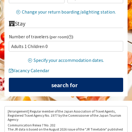
Change your return boarding/alighting station.
Stay
Number of travelers
(per room)
)
Adults 1 Children 0
Specify your accommodation dates.
Vacancy Calendar
[Arrangement
] Regular member of the Japan Association of Travel Agents,
Registered Travel Agency No. 1977 by the Commissioner of the Japan Tourism
Agency
Communication Reiwa 7 No. 202
The JR data is based on the August 2026 issue of the "JR Timetable" published