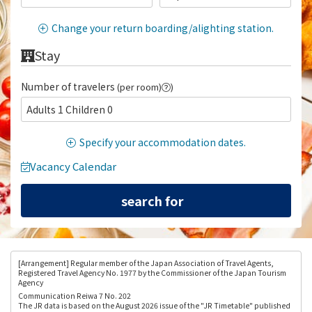
Change your return boarding/alighting station.
Stay
Number of travelers
(per room)
)
Adults 1 Children 0
Specify your accommodation dates.
Vacancy Calendar
[Arrangement
] Regular member of the Japan Association of Travel Agents,
Registered Travel Agency No. 1977 by the Commissioner of the Japan Tourism
Agency
Communication Reiwa 7 No. 202
The JR data is based on the August 2026 issue of the "JR Timetable" published