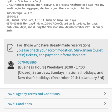
by Kotsu Shimbunsha Co., Ltd.
Unauthorized reproduction, copying, or processing of this time data into any
medium, including paper, electronic, or other media, is prohibited.
Time Design Co., Ltd.
150-0013
8F, Ebisu First Square, 1-18-14 Ebisu, Shibuya-ku Tokyo
0570-039866 Monday-Friday (10:00-17:00) Closed on Saturdays, Sundays,
public holidays, and during the New Year's holiday (December 29th - January
3rd).
For those who have already made reservations
, please check your accommodation, Shinkansen (bullet
train) tickets, and payment information here.
0570-039866
[Business Hours] Weekdays 10:00 - 17:00
[Closed] Saturdays, Sundays, national holidays, and
New Year's holidays (December 29th to January 3rd)
Travel Agency Terms and Conditions
Travel Conditions