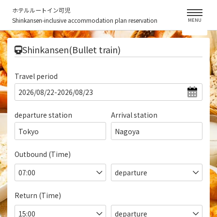
ホテルルートイン可児
Shinkansen-inclusive accommodation plan reservation
MENU
​ ​
Shinkansen(Bullet train)
Travel period
departure station
Arrival station
Tokyo
Nagoya
Outbound (Time)
Return (Time)