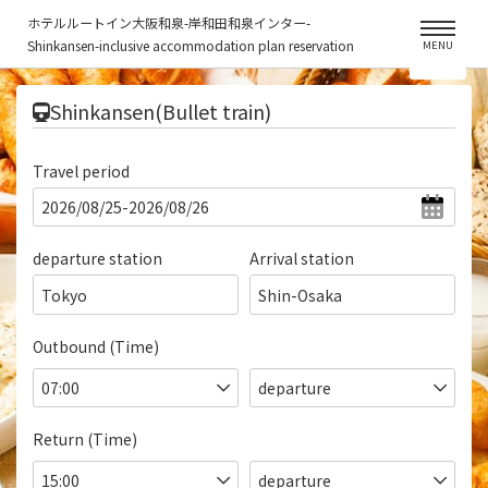
ホテルルートイン大阪和泉-岸和田和泉インター-
Shinkansen-inclusive accommodation plan reservation
MENU
​ ​
Shinkansen(Bullet train)
Travel period
departure station
Arrival station
Tokyo
Shin-Osaka
Outbound (Time)
Return (Time)