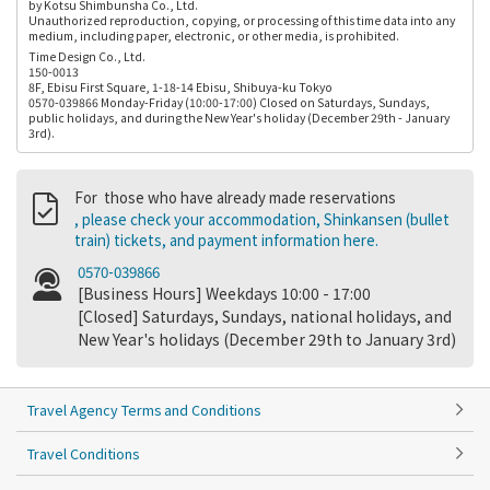
by Kotsu Shimbunsha Co., Ltd.
Unauthorized reproduction, copying, or processing of this time data into any
medium, including paper, electronic, or other media, is prohibited.
Time Design Co., Ltd.
150-0013
8F, Ebisu First Square, 1-18-14 Ebisu, Shibuya-ku Tokyo
0570-039866 Monday-Friday (10:00-17:00) Closed on Saturdays, Sundays,
public holidays, and during the New Year's holiday (December 29th - January
3rd).
For those who have already made reservations
, please check your accommodation, Shinkansen (bullet
train) tickets, and payment information here.
0570-039866
[Business Hours] Weekdays 10:00 - 17:00
[Closed] Saturdays, Sundays, national holidays, and
New Year's holidays (December 29th to January 3rd)
Travel Agency Terms and Conditions
Travel Conditions