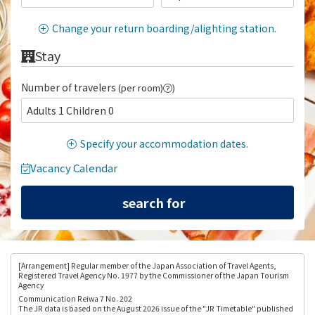
Change your return boarding/alighting station.
Stay
Number of travelers
(per room)
)
Adults 1 Children 0
Specify your accommodation dates.
Vacancy Calendar
[Arrangement
] Regular member of the Japan Association of Travel Agents,
Registered Travel Agency No. 1977 by the Commissioner of the Japan Tourism
Agency
Communication Reiwa 7 No. 202
The JR data is based on the August 2026 issue of the "JR Timetable" published