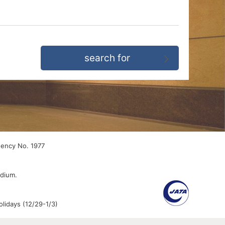
gency No. 1977
edium.
lidays (12/29-1/3)