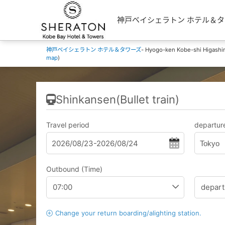
神戸ベイシェラトン ホテル＆タワーズ's 
神戸ベイシェラトン ホテル＆タワーズ
- Hyogo-ken Kobe-shi Higashi
map
)
Shinkansen(Bullet train)
Travel period
departure
Tokyo
Outbound (Time)
Change your return boarding/alighting station.