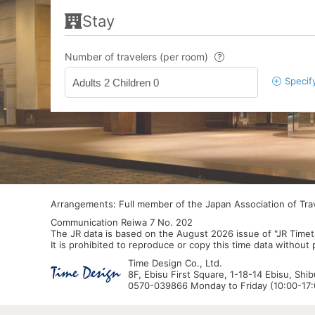
Stay
Number of travelers (per room)
Specif
Adults 2 Children 0
Arrangements: Full member of the Japan Association of Tr
Communication Reiwa 7 No. 202
The JR data is based on the August 2026 issue of "JR Timet
It is prohibited to reproduce or copy this time data without
Time Design Co., Ltd.
8F, Ebisu First Square, 1-18-14 Ebisu, Shi
0570-039866 Monday to Friday (10:00-17:0