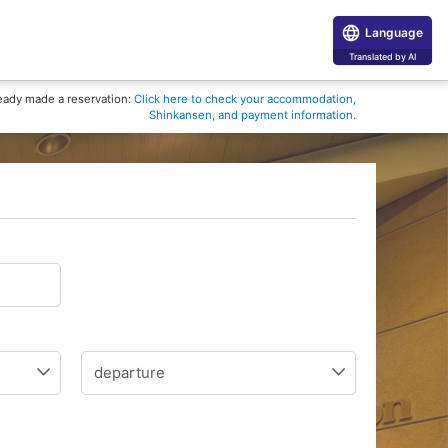
Language
Translated by AI
eady made a reservation:
Click here to check your accommodation,
Shinkansen, and payment information.