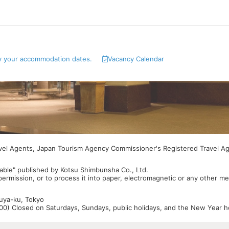
y your accommodation dates.
Vacancy Calendar
avel Agents, Japan Tourism Agency Commissioner's Registered Travel A
able" published by Kotsu Shimbunsha Co., Ltd.
 permission, or to process it into paper, electromagnetic or any other m
buya-ku, Tokyo
0) Closed on Saturdays, Sundays, public holidays, and the New Year ho