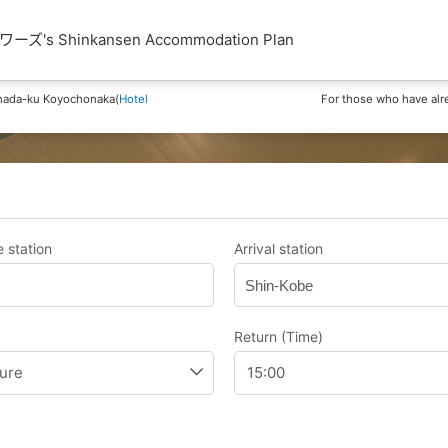
Shinkansen Accommodation Plan
nada-ku Koyochonaka(
Hotel
For those who have alr
 station
Arrival station
Shin-Kobe
Return (Time)