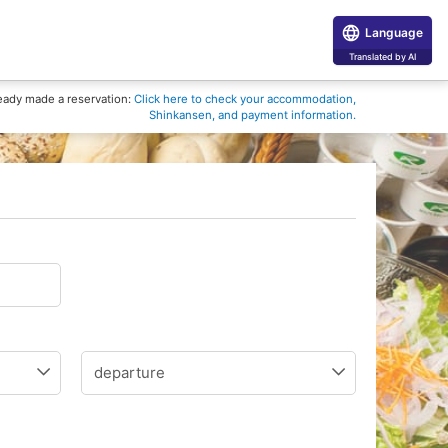
Language
Translated by AI
eady made a reservation:
Click here to check your accommodation,
Shinkansen, and payment information.