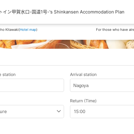
甲賀水口-国道1号-'s Shinkansen Accommodation Plan
ho Kitawaki(
Hotel map
)
For those who have alr
 station
Arrival station
Nagoya
Return (Time)