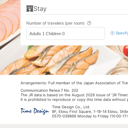
Stay
Number of travelers (per room)
Specif
Adults 1 Children 0
Arrangements: Full member of the Japan Association of Tr
Communication Reiwa 7 No. 202
The JR data is based on the August 2026 issue of "JR Timet
It is prohibited to reproduce or copy this time data without
Time Design Co., Ltd.
8F, Ebisu First Square, 1-18-14 Ebisu, Shi
0570-039866 Monday to Friday (10:00-17:0