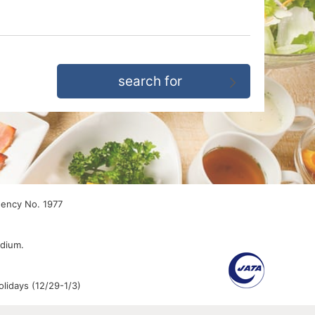
gency No. 1977
edium.
lidays (12/29-1/3)