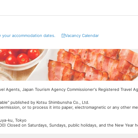
y your accommodation dates.
Vacancy Calendar
avel Agents, Japan Tourism Agency Commissioner's Registered Travel A
able" published by Kotsu Shimbunsha Co., Ltd.
 permission, or to process it into paper, electromagnetic or any other m
buya-ku, Tokyo
0) Closed on Saturdays, Sundays, public holidays, and the New Year ho