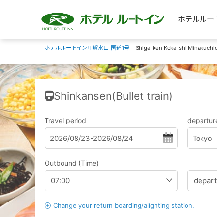
ホテルルートイン
ホテルルートイン甲賀水口-国道1号-
- Shiga-ken Koka-shi Minakuchic
Shinkansen(Bullet train)
Travel period
departure
Tokyo
Outbound (Time)
Change your return boarding/alighting station.