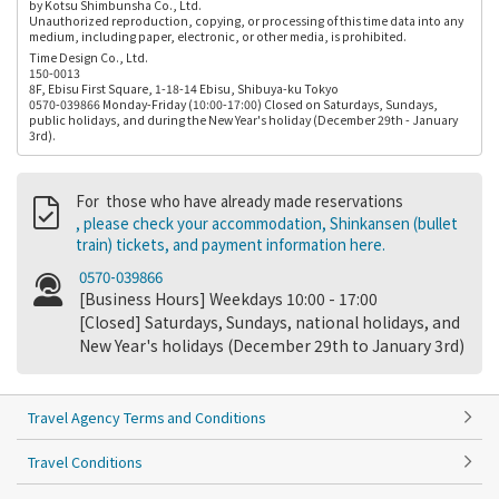
by Kotsu Shimbunsha Co., Ltd.
Unauthorized reproduction, copying, or processing of this time data into any
medium, including paper, electronic, or other media, is prohibited.
Time Design Co., Ltd.
150-0013
8F, Ebisu First Square, 1-18-14 Ebisu, Shibuya-ku Tokyo
0570-039866 Monday-Friday (10:00-17:00) Closed on Saturdays, Sundays,
public holidays, and during the New Year's holiday (December 29th - January
3rd).
For those who have already made reservations
, please check your accommodation, Shinkansen (bullet
train) tickets, and payment information here.
0570-039866
[Business Hours] Weekdays 10:00 - 17:00
[Closed] Saturdays, Sundays, national holidays, and
New Year's holidays (December 29th to January 3rd)
Travel Agency Terms and Conditions
Travel Conditions