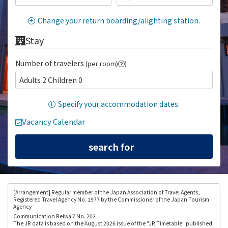
Change your return boarding/alighting station.
Stay
Number of travelers
(per room)
)
Adults 2 Children 0
Specify your accommodation dates.
Vacancy Calendar
[Arrangement
] Regular member of the Japan Association of Travel Agents,
Registered Travel Agency No. 1977 by the Commissioner of the Japan Tourism
Agency
Communication Reiwa 7 No. 202
The JR data is based on the August 2026 issue of the "JR Timetable" published