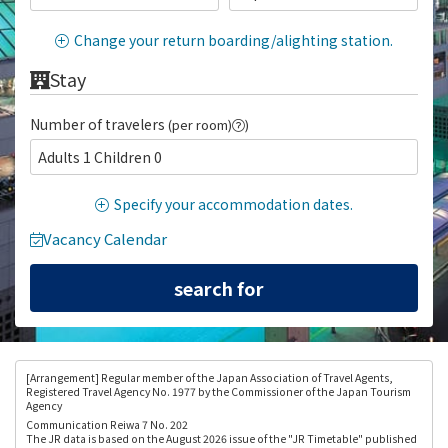
Change your return boarding/alighting station.
Stay
Number of travelers
(per room)
)
Adults 1 Children 0
Specify your accommodation dates.
Vacancy Calendar
[Arrangement
] Regular member of the Japan Association of Travel Agents,
Registered Travel Agency No. 1977 by the Commissioner of the Japan Tourism
Agency
Communication Reiwa 7 No. 202
The JR data is based on the August 2026 issue of the "JR Timetable" published