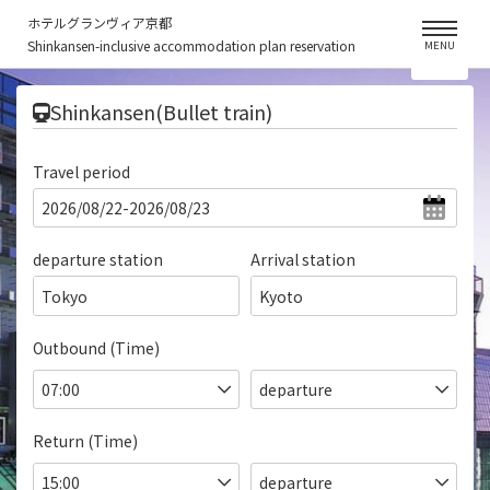
ホテルグランヴィア京都
Shinkansen-inclusive accommodation plan reservation
MENU
​ ​
Shinkansen(Bullet train)
Travel period
departure station
Arrival station
Tokyo
Kyoto
Outbound (Time)
Return (Time)