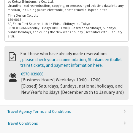
by Kotsu Shimbunsha Co., Ltd.
Unauthorized reproduction, copying, or processing of this time data into any
medium, including paper, electronic, or other media, is prohibited.
Time Design Co., Ltd.
150-0013
8F, Ebisu First Square, 1-18-14 Ebisu, Shibuya-ku Tokyo
0570-039866 Monday-Friday (10:00-17:00) Closed on Saturdays, Sundays,
public holidays, and during the New Year's holiday (December 29th - January
3rd).
For those who have already made reservations
, please check your accommodation, Shinkansen (bullet
train) tickets, and payment information here.
0570-039866
[Business Hours] Weekdays 10:00 - 17:00
[Closed] Saturdays, Sundays, national holidays, and
New Year's holidays (December 29th to January 3rd)
Travel Agency Terms and Conditions
Travel Conditions