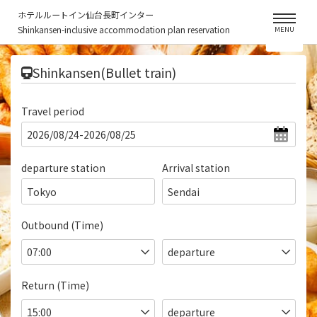
ホテルルートイン仙台長町インター
Shinkansen-inclusive accommodation plan reservation
MENU
​ ​
Shinkansen(Bullet train)
Travel period
departure station
Arrival station
Tokyo
Sendai
Outbound (Time)
Return (Time)