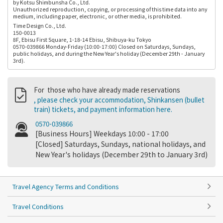
by Kotsu Shimbunsha Co., Ltd.
Unauthorized reproduction, copying, or processing of this time data into any
medium, including paper, electronic, or other media, is prohibited.
Time Design Co., Ltd.
150-0013
8F, Ebisu First Square, 1-18-14 Ebisu, Shibuya-ku Tokyo
0570-039866 Monday-Friday (10:00-17:00) Closed on Saturdays, Sundays,
public holidays, and during the New Year's holiday (December 29th - January
3rd).
For those who have already made reservations
, please check your accommodation, Shinkansen (bullet
train) tickets, and payment information here.
0570-039866
[Business Hours] Weekdays 10:00 - 17:00
[Closed] Saturdays, Sundays, national holidays, and
New Year's holidays (December 29th to January 3rd)
Travel Agency Terms and Conditions
Travel Conditions