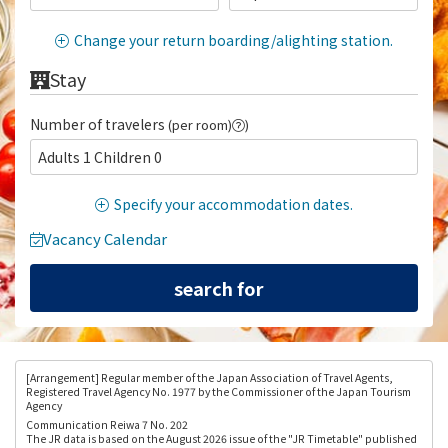
Change your return boarding/alighting station.
Stay
Number of travelers
(per room)
)
Adults 1 Children 0
Specify your accommodation dates.
Vacancy Calendar
[Arrangement
] Regular member of the Japan Association of Travel Agents,
Registered Travel Agency No. 1977 by the Commissioner of the Japan Tourism
Agency
Communication Reiwa 7 No. 202
The JR data is based on the August 2026 issue of the "JR Timetable" published