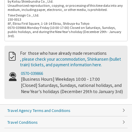
by Kotsu Shimbunsha Co., Ltd.
Unauthorized reproduction, copying, or processing of this time data into any
medium, including paper, electronic, or other media, is prohibited.
Time Design Co., Ltd.
150-0013
8F, Ebisu First Square, 1-18-14 Ebisu, Shibuya-ku Tokyo
0570-039866 Monday-Friday (10:00-17:00) Closed on Saturdays, Sundays,
public holidays, and during the New Year's holiday (December 29th - January
3rd).
For those who have already made reservations
, please check your accommodation, Shinkansen (bullet
train) tickets, and payment information here.
0570-039866
[Business Hours] Weekdays 10:00 - 17:00
[Closed] Saturdays, Sundays, national holidays, and
New Year's holidays (December 29th to January 3rd)
Travel Agency Terms and Conditions
Travel Conditions