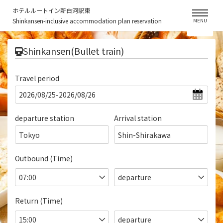
ホテルルートイン新白河駅東
Shinkansen-inclusive accommodation plan reservation
MENU
​ ​
Shinkansen(Bullet train)
Travel period
departure station
Arrival station
Tokyo
Shin-Shirakawa
Outbound (Time)
Return (Time)