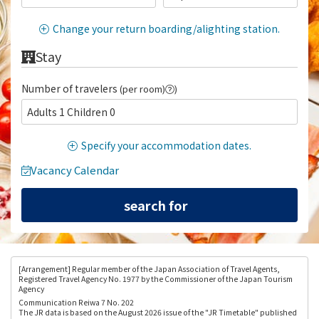
Change your return boarding/alighting station.
Stay
Number of travelers
(per room)
)
Adults 1 Children 0
Specify your accommodation dates.
Vacancy Calendar
[Arrangement
] Regular member of the Japan Association of Travel Agents,
Registered Travel Agency No. 1977 by the Commissioner of the Japan Tourism
Agency
Communication Reiwa 7 No. 202
The JR data is based on the August 2026 issue of the "JR Timetable" published