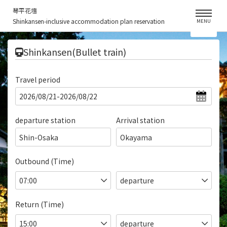
琴平花壇
Shinkansen-inclusive accommodation plan reservation
MENU
​ ​
Shinkansen(Bullet train)
Travel period
departure station
Arrival station
Shin-Osaka
Okayama
Outbound (Time)
Return (Time)