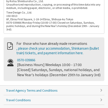
by Kotsu Shimbunsha Co., Ltd.
Unauthorized reproduction, copying, or processing of this time data into any
medium, including paper, electronic, or other media, is prohibited.
Time Design Co., Ltd.
150-0013
8F, Ebisu First Square, 1-18-14 Ebisu, Shibuya-ku Tokyo
0570-039866 Monday-Friday (10:00-17:00) Closed on Saturdays, Sundays,
public holidays, and during the New Year's holiday (December 29th - January
3rd).
For those who have already made reservations
, please check your accommodation, Shinkansen (bullet
train) tickets, and payment information here.
0570-039866
[Business Hours] Weekdays 10:00 - 17:00
[Closed] Saturdays, Sundays, national holidays, and
New Year's holidays (December 29th to January 3rd)
Travel Agency Terms and Conditions
Travel Conditions