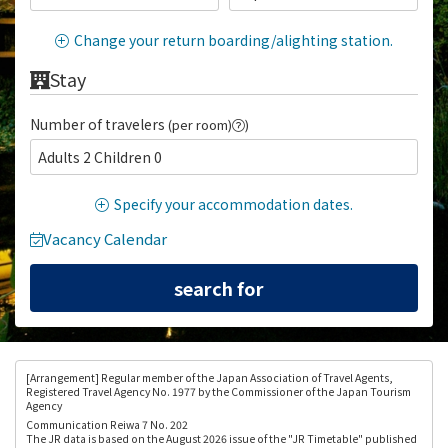
Change your return boarding/alighting station.
Stay
Number of travelers
(per room)
)
Adults 2 Children 0
Specify your accommodation dates.
Vacancy Calendar
[Arrangement
] Regular member of the Japan Association of Travel Agents,
Registered Travel Agency No. 1977 by the Commissioner of the Japan Tourism
Agency
Communication Reiwa 7 No. 202
The JR data is based on the August 2026 issue of the "JR Timetable" published