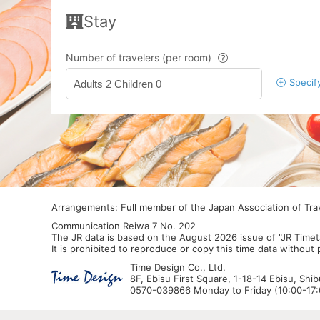
Stay
Number of travelers (per room)
Specif
Adults 2 Children 0
Arrangements: Full member of the Japan Association of Tr
Communication Reiwa 7 No. 202
The JR data is based on the August 2026 issue of "JR Timet
It is prohibited to reproduce or copy this time data without
Time Design Co., Ltd.
8F, Ebisu First Square, 1-18-14 Ebisu, Shi
0570-039866 Monday to Friday (10:00-17:0