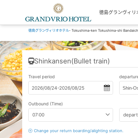
徳島グランヴィリオホテル
徳島グランヴィリオホテル
- Tokushima-ken Tokushima-shi Bandaic
Shinkansen(Bullet train)
Travel period
departure
Shin-O
Outbound (Time)
Change your return boarding/alighting station.