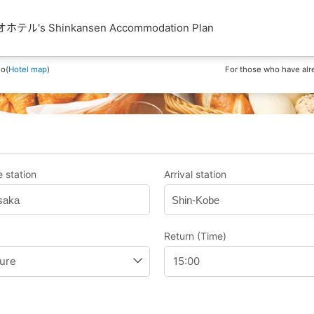
's Shinkansen Accommodation Plan
ho(
Hotel map
)
For those who have alr
 station
Arrival station
saka
Shin-Kobe
Return (Time)