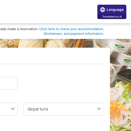
Language
Translated by AI
eady made a reservation:
Click here to check your accommodation,
Shinkansen, and payment information.