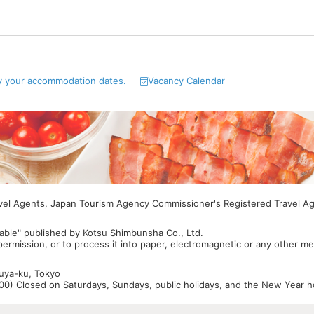
y your accommodation dates.
Vacancy Calendar
avel Agents, Japan Tourism Agency Commissioner's Registered Travel A
able" published by Kotsu Shimbunsha Co., Ltd.
 permission, or to process it into paper, electromagnetic or any other m
buya-ku, Tokyo
0) Closed on Saturdays, Sundays, public holidays, and the New Year ho