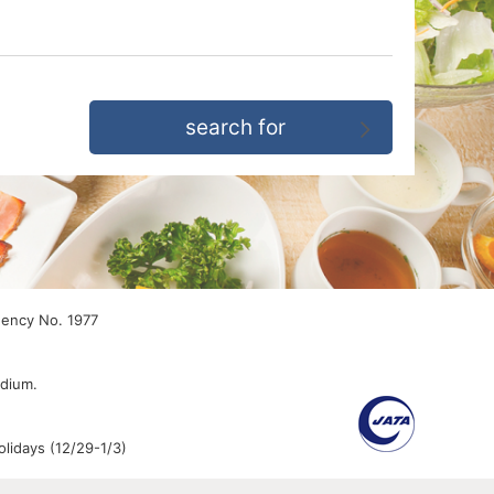
gency No. 1977
edium.
lidays (12/29-1/3)