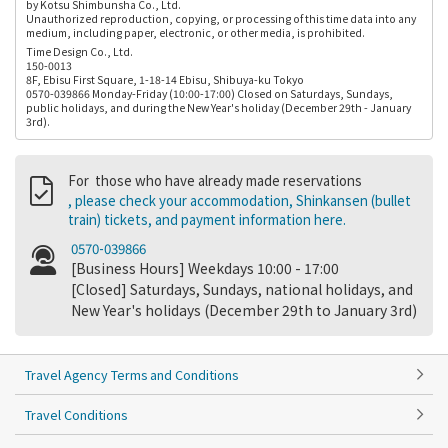
by Kotsu Shimbunsha Co., Ltd.
Unauthorized reproduction, copying, or processing of this time data into any
medium, including paper, electronic, or other media, is prohibited.
Time Design Co., Ltd.
150-0013
8F, Ebisu First Square, 1-18-14 Ebisu, Shibuya-ku Tokyo
0570-039866 Monday-Friday (10:00-17:00) Closed on Saturdays, Sundays,
public holidays, and during the New Year's holiday (December 29th - January
3rd).
For those who have already made reservations
, please check your accommodation, Shinkansen (bullet
train) tickets, and payment information here.
0570-039866
[Business Hours] Weekdays 10:00 - 17:00
[Closed] Saturdays, Sundays, national holidays, and
New Year's holidays (December 29th to January 3rd)
Travel Agency Terms and Conditions
Travel Conditions