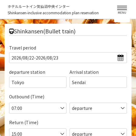
ホテルルートイン気仙沼中央インター
Shinkansen-inclusive accommodation plan reservation
MENU
​ ​
Shinkansen(Bullet train)
Travel period
departure station
Arrival station
Tokyo
Sendai
Outbound (Time)
Return (Time)