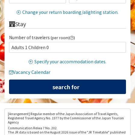
Change your return boarding/alighting station.
Stay
Number of travelers
(per room)
)
Adults 1 Children 0
Specify your accommodation dates.
Vacancy Calendar
[Arrangement
] Regular member of the Japan Association of Travel Agents,
Registered Travel Agency No. 1977 by the Commissioner of the Japan Tourism
Agency
Communication Reiwa 7 No. 202
The JR data is based on the August 2026 issue of the "JR Timetable" published