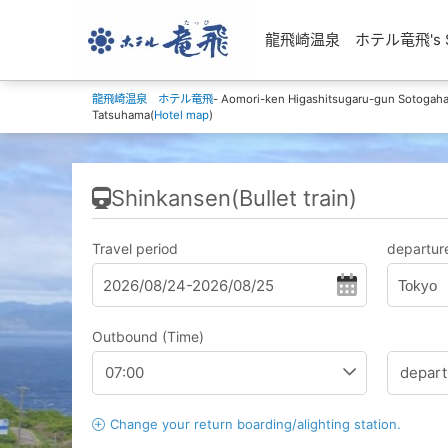
龍飛崎温泉 ホテル竜飛's Shin
龍飛崎温泉 ホテル竜飛
- Aomori-ken Higashitsugaru-gun Sotoga
Tatsuhama(
Hotel map
)
Shinkansen(Bullet train)
Travel period
departure
Tokyo
Outbound (Time)
Change your return boarding/alighting station.