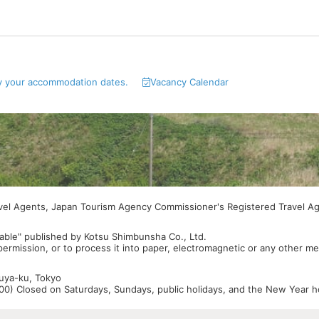
y your accommodation dates.
Vacancy Calendar
avel Agents, Japan Tourism Agency Commissioner's Registered Travel A
able" published by Kotsu Shimbunsha Co., Ltd.
 permission, or to process it into paper, electromagnetic or any other m
buya-ku, Tokyo
0) Closed on Saturdays, Sundays, public holidays, and the New Year ho