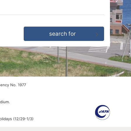
gency No. 1977
edium.
lidays (12/29-1/3)