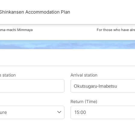
kansen Accommodation Plan
hama-machi Mimmaya
For those who have alr
 station
Arrival station
Okutsugaru-Imabetsu
Return (Time)