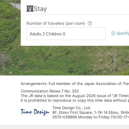
Stay
Number of travelers (per room)
Specif
Adults 2 Children 0
Arrangements: Full member of the Japan Association of Tr
Communication Reiwa 7 No. 202
The JR data is based on the August 2026 issue of "JR Timet
It is prohibited to reproduce or copy this time data without
Time Design Co., Ltd.
8F, Ebisu First Square, 1-18-14 Ebisu, Shi
0570-039866 Monday to Friday (10:00-17:0