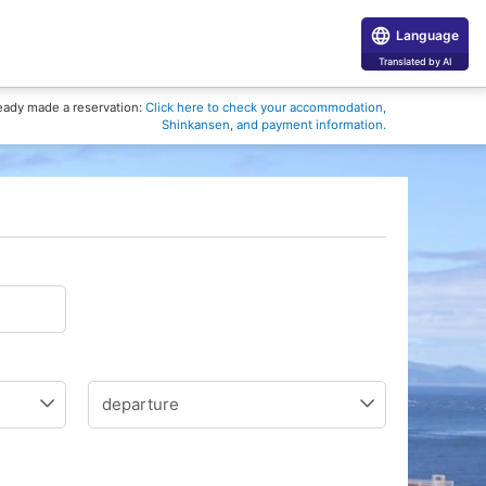
Language
Translated by AI
eady made a reservation:
Click here to check your accommodation,
Shinkansen, and payment information.