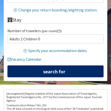
Change your return boarding/alighting station.
Stay
Number of travelers
(per room)
)
Adults 2 Children 0
Specify your accommodation dates.
Vacancy Calendar
[Arrangement
] Regular member of the Japan Association of Travel Agents,
Registered Travel Agency No. 1977 by the Commissioner of the Japan Tourism
Agency
Communication Reiwa 7 No. 202
The JR data is based on the August 2026 issue of the "JR Timetable" published