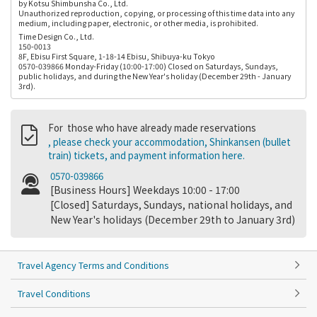
by Kotsu Shimbunsha Co., Ltd.
Unauthorized reproduction, copying, or processing of this time data into any
medium, including paper, electronic, or other media, is prohibited.
Time Design Co., Ltd.
150-0013
8F, Ebisu First Square, 1-18-14 Ebisu, Shibuya-ku Tokyo
0570-039866 Monday-Friday (10:00-17:00) Closed on Saturdays, Sundays,
public holidays, and during the New Year's holiday (December 29th - January
3rd).
For those who have already made reservations
, please check your accommodation, Shinkansen (bullet
train) tickets, and payment information here.
0570-039866
[Business Hours] Weekdays 10:00 - 17:00
[Closed] Saturdays, Sundays, national holidays, and
New Year's holidays (December 29th to January 3rd)
Travel Agency Terms and Conditions
Travel Conditions