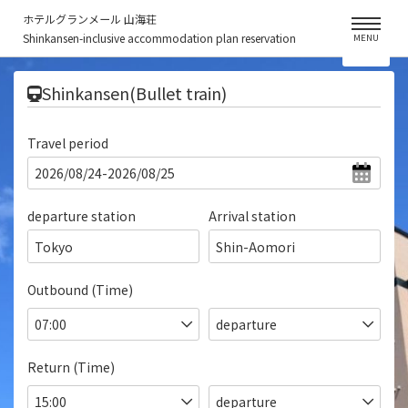
ホテルグランメール 山海荘
Shinkansen-inclusive accommodation plan reservation
MENU
​ ​
Shinkansen(Bullet train)
Travel period
departure station
Arrival station
Tokyo
Shin-Aomori
Outbound (Time)
Return (Time)