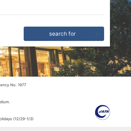
gency No. 1977
edium.
lidays (12/29-1/3)