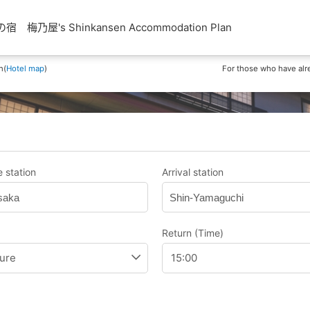
梅乃屋's Shinkansen Accommodation Plan
n(
Hotel map
)
For those who have alr
 station
Arrival station
saka
Shin-Yamaguchi
Return (Time)