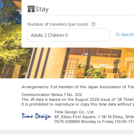
Stay
Number of travelers (per room)
Specif
Adults 2 Children 0
Arrangements: Full member of the Japan Association of Tr
Communication Reiwa 7 No. 202
The JR data is based on the August 2026 issue of "JR Timet
It is prohibited to reproduce or copy this time data without
Time Design Co., Ltd.
8F, Ebisu First Square, 1-18-14 Ebisu, Shi
0570-039866 Monday to Friday (10:00-17:0