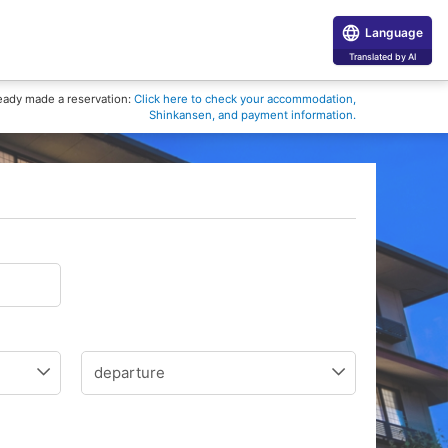
Language
Translated by AI
eady made a reservation:
Click here to check your accommodation,
Shinkansen, and payment information.