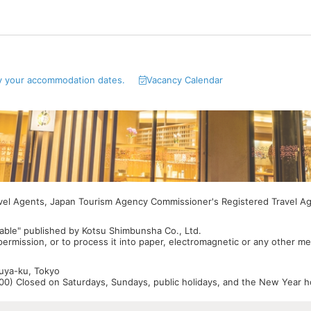
y your accommodation dates.
Vacancy Calendar
avel Agents, Japan Tourism Agency Commissioner's Registered Travel A
able" published by Kotsu Shimbunsha Co., Ltd.
 permission, or to process it into paper, electromagnetic or any other m
buya-ku, Tokyo
0) Closed on Saturdays, Sundays, public holidays, and the New Year ho