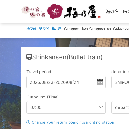
湯の宿 味の宿 
湯の宿 味の宿 梅乃屋
- Yamaguchi-ken Yamaguchi-shi Yudaonse
Shinkansen(Bullet train)
Travel period
departure
Shin-O
Outbound (Time)
Change your return boarding/alighting station.