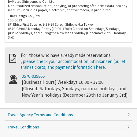
by Kotsu Shimbunsha Co., Ltd.
Unauthorized reproduction, copying, or processing of this time data into any
medium, including paper, electronic, or other media, is prohibited.
Time Design Co., Ltd.
150-0013
8F, Ebisu First Square, 1-18-14 Ebisu, Shibuya-ku Tokyo
0570-039866 Monday-Friday (10:00-17:00) Closed on Saturdays, Sundays,
public holidays, and during the New Year's holiday (December 29th - January
3rd).
For those who have already made reservations
, please check your accommodation, Shinkansen (bullet
train) tickets, and payment information here.
0570-039866
[Business Hours] Weekdays 10:00 - 17:00
[Closed] Saturdays, Sundays, national holidays, and
New Year's holidays (December 29th to January 3rd)
Travel Agency Terms and Conditions
Travel Conditions