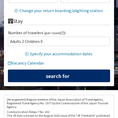
Change your return boarding/alighting station.
Stay
Number of travelers
(per room)
)
Adults 2 Children 0
Specify your accommodation dates.
Vacancy Calendar
[Arrangement
] Regular member of the Japan Association of Travel Agents,
Registered Travel Agency No. 1977 by the Commissioner of the Japan Tourism
Agency
Communication Reiwa 7 No. 202
The JR data is based on the August 2026 issue of the "JR Timetable" published