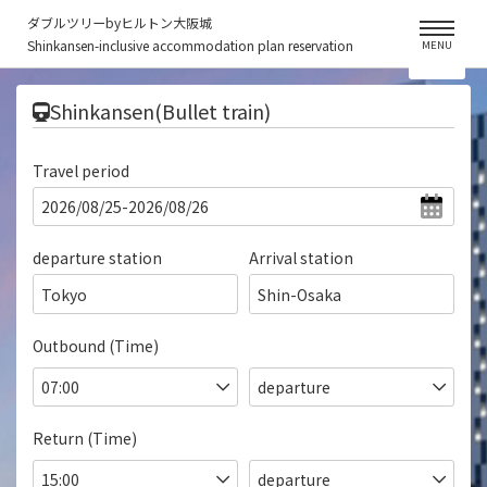
ダブルツリーbyヒルトン大阪城
Shinkansen-inclusive accommodation plan reservation
MENU
​ ​
Shinkansen(Bullet train)
Travel period
departure station
Arrival station
Tokyo
Shin-Osaka
Outbound (Time)
Return (Time)