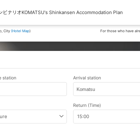
リオKOMATSU's Shinkansen Accommodation Plan
o, City
(Hotel Map
)
For those who have alr
 station
Arrival station
Komatsu
Return (Time)