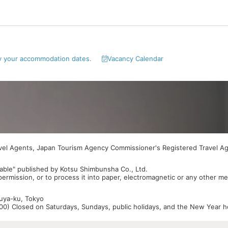
y your accommodation dates.
Vacancy Calendar
avel Agents, Japan Tourism Agency Commissioner's Registered Travel A
able" published by Kotsu Shimbunsha Co., Ltd.
 permission, or to process it into paper, electromagnetic or any other m
buya-ku, Tokyo
0) Closed on Saturdays, Sundays, public holidays, and the New Year ho