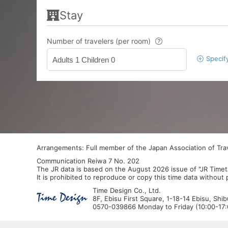
Stay
Number of travelers (per room)
Specif
Adults 1 Children 0
Arrangements: Full member of the Japan Association of Tr
Communication Reiwa 7 No. 202
The JR data is based on the August 2026 issue of "JR Timet
It is prohibited to reproduce or copy this time data without
Time Design Co., Ltd.
8F, Ebisu First Square, 1-18-14 Ebisu, Shi
0570-039866 Monday to Friday (10:00-17:0