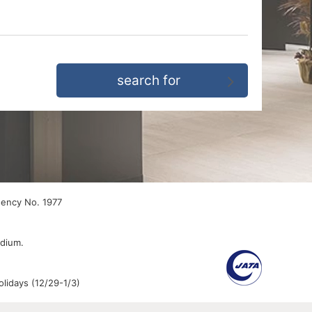
gency No. 1977
edium.
lidays (12/29-1/3)