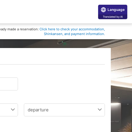
Language
Translated by AI
eady made a reservation:
Click here to check your accommodation,
Shinkansen, and payment information.