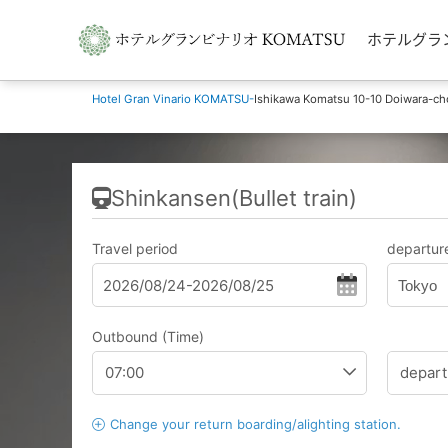
ホテルグランビナ
Hotel Gran Vinario KOMATSU-
Ishikawa Komatsu 10-10 Doiwara-ch
Shinkansen(Bullet train)
Travel period
departure
Tokyo
Outbound (Time)
Change your return boarding/alighting station.