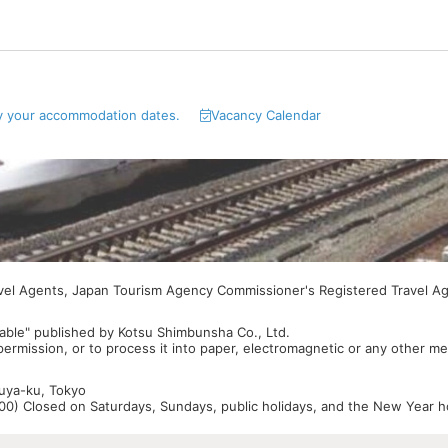
y your accommodation dates.
Vacancy Calendar
avel Agents, Japan Tourism Agency Commissioner's Registered Travel A
able" published by Kotsu Shimbunsha Co., Ltd.
 permission, or to process it into paper, electromagnetic or any other m
buya-ku, Tokyo
0) Closed on Saturdays, Sundays, public holidays, and the New Year ho