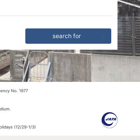
gency No. 1977
edium.
lidays (12/29-1/3)