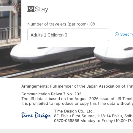
Stay
Number of travelers (per room)
Specif
Adults 1 Children 0
Arrangements: Full member of the Japan Association of Tr
Communication Reiwa 7 No. 202
The JR data is based on the August 2026 issue of "JR Timet
It is prohibited to reproduce or copy this time data without
Time Design Co., Ltd.
8F, Ebisu First Square, 1-18-14 Ebisu, Shi
0570-039866 Monday to Friday (10:00-17:0