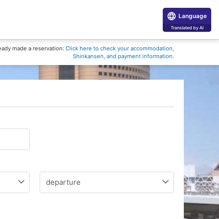
Language
Translated by AI
eady made a reservation:
Click here to check your accommodation,
Shinkansen, and payment information.