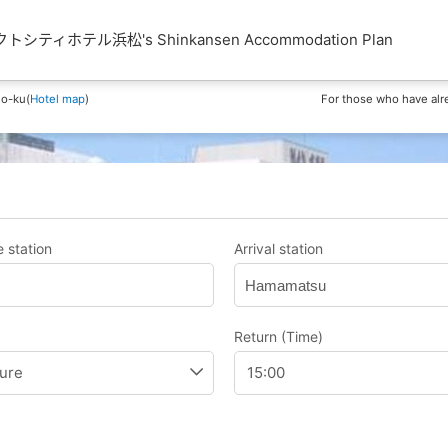
ティホテル浜松's Shinkansen Accommodation Plan
o-ku(
Hotel map
)
For those who have alr
 station
Arrival station
Hamamatsu
Return (Time)