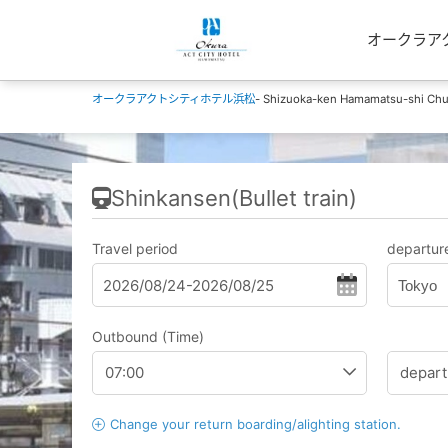
オークラアクトシ
オークラアクトシティホテル浜松
- Shizuoka-ken Hamamatsu-shi Chu
Shinkansen(Bullet train)
Travel period
departure
Tokyo
Outbound (Time)
Change your return boarding/alighting station.