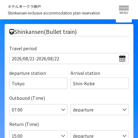
ホテルオークラ神戸
Shinkansen-inclusive accommodation plan reservation
MENU
​ ​
Shinkansen(Bullet train)
Travel period
departure station
Arrival station
Tokyo
Shin-Kobe
Outbound (Time)
Return (Time)