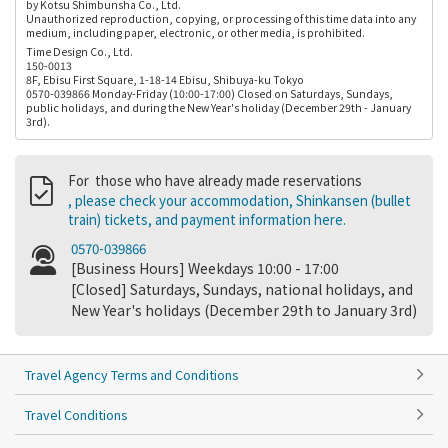
by Kotsu Shimbunsha Co., Ltd.
Unauthorized reproduction, copying, or processing of this time data into any
medium, including paper, electronic, or other media, is prohibited.
Time Design Co., Ltd.
150-0013
8F, Ebisu First Square, 1-18-14 Ebisu, Shibuya-ku Tokyo
0570-039866 Monday-Friday (10:00-17:00) Closed on Saturdays, Sundays,
public holidays, and during the New Year's holiday (December 29th - January
3rd).
For those who have already made reservations
, please check your accommodation, Shinkansen (bullet
train) tickets, and payment information here.
0570-039866
[Business Hours] Weekdays 10:00 - 17:00
[Closed] Saturdays, Sundays, national holidays, and
New Year's holidays (December 29th to January 3rd)
Travel Agency Terms and Conditions
Travel Conditions