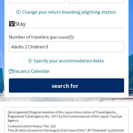
Change your return boarding/alighting station.
Stay
Number of travelers
(per room)
)
Adults 2 Children 0
Specify your accommodation dates.
Vacancy Calendar
[Arrangement
] Regular member of the Japan Association of Travel Agents,
Registered Travel Agency No. 1977 by the Commissioner of the Japan Tourism
Agency
Communication Reiwa 7 No. 202
The JR data is based on the August 2026 issue of the "JR Timetable" published