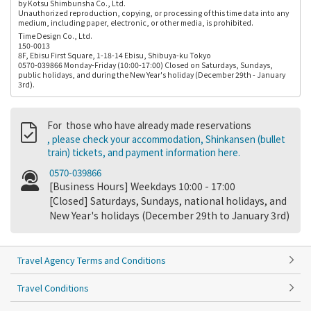
by Kotsu Shimbunsha Co., Ltd.
Unauthorized reproduction, copying, or processing of this time data into any
medium, including paper, electronic, or other media, is prohibited.
Time Design Co., Ltd.
150-0013
8F, Ebisu First Square, 1-18-14 Ebisu, Shibuya-ku Tokyo
0570-039866 Monday-Friday (10:00-17:00) Closed on Saturdays, Sundays,
public holidays, and during the New Year's holiday (December 29th - January
3rd).
For those who have already made reservations
, please check your accommodation, Shinkansen (bullet
train) tickets, and payment information here.
0570-039866
[Business Hours] Weekdays 10:00 - 17:00
[Closed] Saturdays, Sundays, national holidays, and
New Year's holidays (December 29th to January 3rd)
Travel Agency Terms and Conditions
Travel Conditions