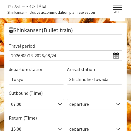
ホテルルートイン十和田
Shinkansen-inclusive accommodation plan reservation
MENU
​ ​
Shinkansen(Bullet train)
Travel period
departure station
Arrival station
Tokyo
Shichinohe-Towada
Outbound (Time)
Return (Time)