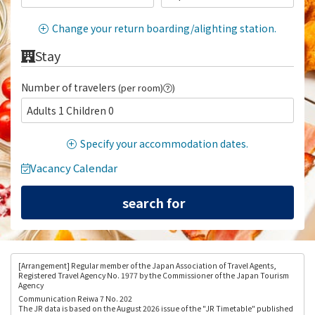
Change your return boarding/alighting station.
Stay
Number of travelers
(per room)
)
Adults 1 Children 0
Specify your accommodation dates.
Vacancy Calendar
[Arrangement
] Regular member of the Japan Association of Travel Agents,
Registered Travel Agency No. 1977 by the Commissioner of the Japan Tourism
Agency
Communication Reiwa 7 No. 202
The JR data is based on the August 2026 issue of the "JR Timetable" published