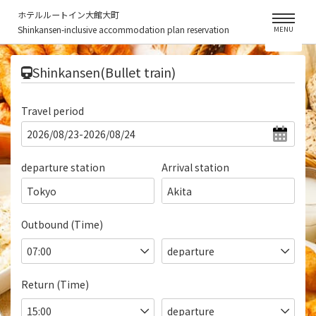
ホテルルートイン大館大町
Shinkansen-inclusive accommodation plan reservation
MENU
​ ​
Shinkansen(Bullet train)
Travel period
departure station
Arrival station
Tokyo
Akita
Outbound (Time)
Return (Time)