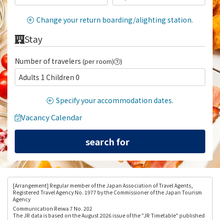
Change your return boarding/alighting station.
Stay
Number of travelers
(per room)
)
Adults 1 Children 0
Specify your accommodation dates.
Vacancy Calendar
[Arrangement
] Regular member of the Japan Association of Travel Agents,
Registered Travel Agency No. 1977 by the Commissioner of the Japan Tourism
Agency
Communication Reiwa 7 No. 202
The JR data is based on the August 2026 issue of the "JR Timetable" published