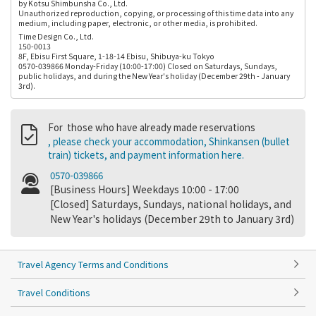
by Kotsu Shimbunsha Co., Ltd.
Unauthorized reproduction, copying, or processing of this time data into any
medium, including paper, electronic, or other media, is prohibited.
Time Design Co., Ltd.
150-0013
8F, Ebisu First Square, 1-18-14 Ebisu, Shibuya-ku Tokyo
0570-039866 Monday-Friday (10:00-17:00) Closed on Saturdays, Sundays,
public holidays, and during the New Year's holiday (December 29th - January
3rd).
For those who have already made reservations
, please check your accommodation, Shinkansen (bullet
train) tickets, and payment information here.
0570-039866
[Business Hours] Weekdays 10:00 - 17:00
[Closed] Saturdays, Sundays, national holidays, and
New Year's holidays (December 29th to January 3rd)
Travel Agency Terms and Conditions
Travel Conditions