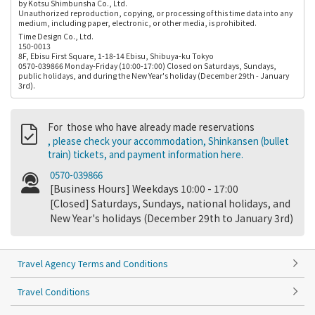
by Kotsu Shimbunsha Co., Ltd.
Unauthorized reproduction, copying, or processing of this time data into any
medium, including paper, electronic, or other media, is prohibited.
Time Design Co., Ltd.
150-0013
8F, Ebisu First Square, 1-18-14 Ebisu, Shibuya-ku Tokyo
0570-039866 Monday-Friday (10:00-17:00) Closed on Saturdays, Sundays,
public holidays, and during the New Year's holiday (December 29th - January
3rd).
For those who have already made reservations
, please check your accommodation, Shinkansen (bullet
train) tickets, and payment information here.
0570-039866
[Business Hours] Weekdays 10:00 - 17:00
[Closed] Saturdays, Sundays, national holidays, and
New Year's holidays (December 29th to January 3rd)
Travel Agency Terms and Conditions
Travel Conditions