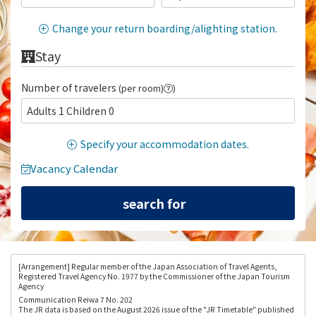
Change your return boarding/alighting station.
Stay
Number of travelers
(per room)
)
Adults 1 Children 0
Specify your accommodation dates.
Vacancy Calendar
[Arrangement
] Regular member of the Japan Association of Travel Agents,
Registered Travel Agency No. 1977 by the Commissioner of the Japan Tourism
Agency
Communication Reiwa 7 No. 202
The JR data is based on the August 2026 issue of the "JR Timetable" published