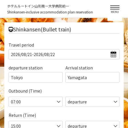
ホテルルートイン山形南ー大学病院前一
Shinkansen-inclusive accommodation plan reservation
MENU
​ ​
Shinkansen(Bullet train)
Travel period
departure station
Arrival station
Tokyo
Yamagata
Outbound (Time)
Return (Time)