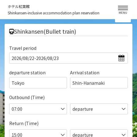
ホテル紅葉館
Shinkansen-inclusive accommodation plan reservation
MENU
​ ​
Shinkansen(Bullet train)
Travel period
departure station
Arrival station
Tokyo
Shin-Hanamaki
Outbound (Time)
Return (Time)