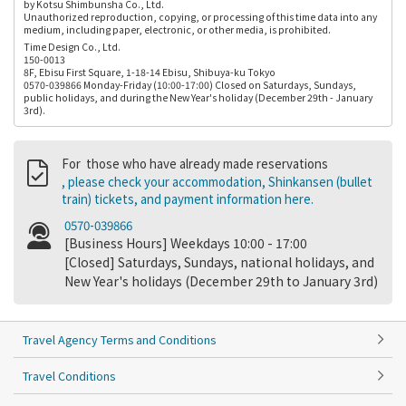
by Kotsu Shimbunsha Co., Ltd.
Unauthorized reproduction, copying, or processing of this time data into any
medium, including paper, electronic, or other media, is prohibited.
Time Design Co., Ltd.
150-0013
8F, Ebisu First Square, 1-18-14 Ebisu, Shibuya-ku Tokyo
0570-039866 Monday-Friday (10:00-17:00) Closed on Saturdays, Sundays,
public holidays, and during the New Year's holiday (December 29th - January
3rd).
For those who have already made reservations
, please check your accommodation, Shinkansen (bullet
train) tickets, and payment information here.
0570-039866
[Business Hours] Weekdays 10:00 - 17:00
[Closed] Saturdays, Sundays, national holidays, and
New Year's holidays (December 29th to January 3rd)
Travel Agency Terms and Conditions
Travel Conditions