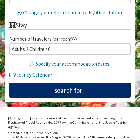
Change your return boarding/alighting station.
Stay
Number of travelers
(per room)
)
Adults 2 Children 0
Specify your accommodation dates.
Vacancy Calendar
[Arrangement
] Regular member of the Japan Association of Travel Agents,
Registered Travel Agency No. 1977 by the Commissioner of the Japan Tourism
Agency
Communication Reiwa 7 No. 202
The JR data is based on the August 2026 issue of the "JR Timetable" published