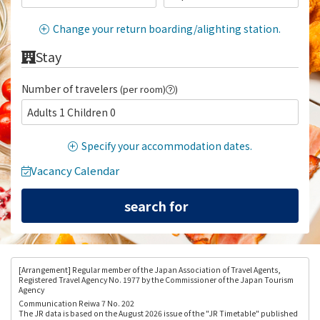
Change your return boarding/alighting station.
Stay
Number of travelers
(per room)
)
Adults 1 Children 0
Specify your accommodation dates.
Vacancy Calendar
[Arrangement
] Regular member of the Japan Association of Travel Agents,
Registered Travel Agency No. 1977 by the Commissioner of the Japan Tourism
Agency
Communication Reiwa 7 No. 202
The JR data is based on the August 2026 issue of the "JR Timetable" published