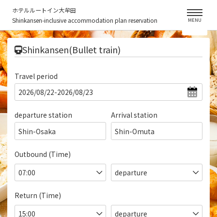
ホテルルートイン大牟田
Shinkansen-inclusive accommodation plan reservation
MENU
​ ​
Shinkansen(Bullet train)
Travel period
departure station
Arrival station
Shin-Osaka
Shin-Omuta
Outbound (Time)
Return (Time)