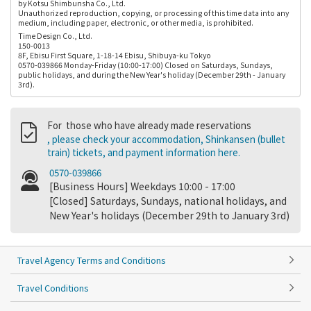
by Kotsu Shimbunsha Co., Ltd.
Unauthorized reproduction, copying, or processing of this time data into any
medium, including paper, electronic, or other media, is prohibited.
Time Design Co., Ltd.
150-0013
8F, Ebisu First Square, 1-18-14 Ebisu, Shibuya-ku Tokyo
0570-039866 Monday-Friday (10:00-17:00) Closed on Saturdays, Sundays,
public holidays, and during the New Year's holiday (December 29th - January
3rd).
For those who have already made reservations
, please check your accommodation, Shinkansen (bullet
train) tickets, and payment information here.
0570-039866
[Business Hours] Weekdays 10:00 - 17:00
[Closed] Saturdays, Sundays, national holidays, and
New Year's holidays (December 29th to January 3rd)
Travel Agency Terms and Conditions
Travel Conditions