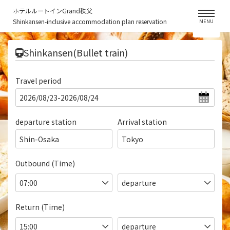
ホテルルートインGrand秩父
Shinkansen-inclusive accommodation plan reservation
MENU
​ ​
Shinkansen(Bullet train)
Travel period
departure station
Arrival station
Shin-Osaka
Tokyo
Outbound (Time)
Return (Time)