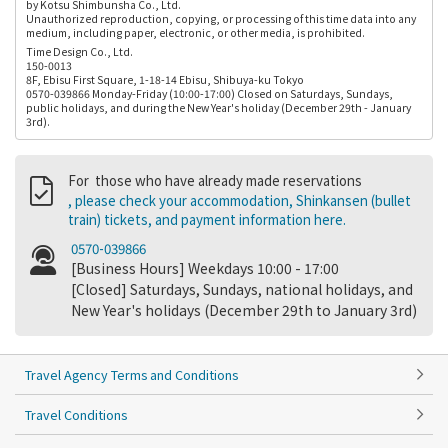
by Kotsu Shimbunsha Co., Ltd.
Unauthorized reproduction, copying, or processing of this time data into any
medium, including paper, electronic, or other media, is prohibited.
Time Design Co., Ltd.
150-0013
8F, Ebisu First Square, 1-18-14 Ebisu, Shibuya-ku Tokyo
0570-039866 Monday-Friday (10:00-17:00) Closed on Saturdays, Sundays,
public holidays, and during the New Year's holiday (December 29th - January
3rd).
For those who have already made reservations
, please check your accommodation, Shinkansen (bullet
train) tickets, and payment information here.
0570-039866
[Business Hours] Weekdays 10:00 - 17:00
[Closed] Saturdays, Sundays, national holidays, and
New Year's holidays (December 29th to January 3rd)
Travel Agency Terms and Conditions
Travel Conditions