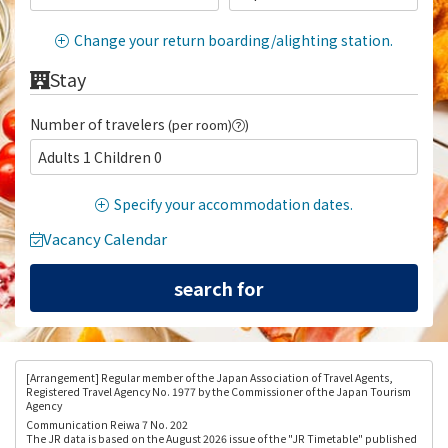
Change your return boarding/alighting station.
Stay
Number of travelers
(per room)
)
Adults 1 Children 0
Specify your accommodation dates.
Vacancy Calendar
[Arrangement
] Regular member of the Japan Association of Travel Agents,
Registered Travel Agency No. 1977 by the Commissioner of the Japan Tourism
Agency
Communication Reiwa 7 No. 202
The JR data is based on the August 2026 issue of the "JR Timetable" published