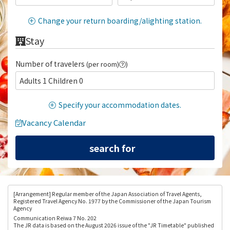
Change your return boarding/alighting station.
Stay
Number of travelers
(per room)
)
Adults 1 Children 0
Specify your accommodation dates.
Vacancy Calendar
[Arrangement
] Regular member of the Japan Association of Travel Agents,
Registered Travel Agency No. 1977 by the Commissioner of the Japan Tourism
Agency
Communication Reiwa 7 No. 202
The JR data is based on the August 2026 issue of the "JR Timetable" published