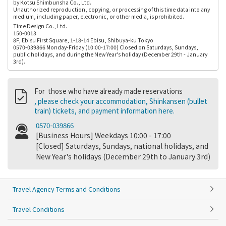
by Kotsu Shimbunsha Co., Ltd.
Unauthorized reproduction, copying, or processing of this time data into any
medium, including paper, electronic, or other media, is prohibited.
Time Design Co., Ltd.
150-0013
8F, Ebisu First Square, 1-18-14 Ebisu, Shibuya-ku Tokyo
0570-039866 Monday-Friday (10:00-17:00) Closed on Saturdays, Sundays,
public holidays, and during the New Year's holiday (December 29th - January
3rd).
For those who have already made reservations
, please check your accommodation, Shinkansen (bullet
train) tickets, and payment information here.
0570-039866
[Business Hours] Weekdays 10:00 - 17:00
[Closed] Saturdays, Sundays, national holidays, and
New Year's holidays (December 29th to January 3rd)
Travel Agency Terms and Conditions
Travel Conditions