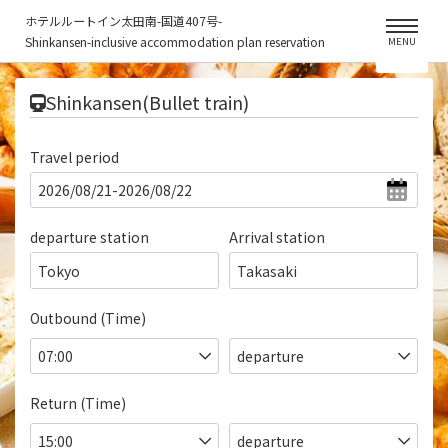
ホテルルートイン太田南-国道407号-
Shinkansen-inclusive accommodation plan reservation
MENU
​ ​
Shinkansen(Bullet train)
Travel period
departure station
Arrival station
Tokyo
Takasaki
Outbound (Time)
Return (Time)